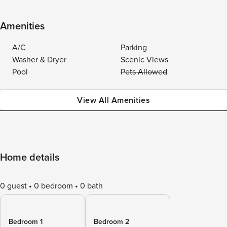
Amenities
A/C
Parking
Washer & Dryer
Scenic Views
Pool
Pets Allowed
View All Amenities
Home details
0 guest
0 bedroom
0 bath
Bedroom 1
Bedroom 2