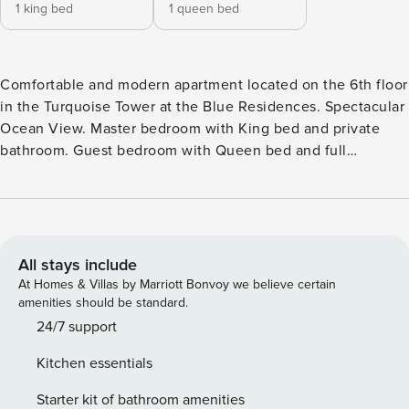
1 king bed
1 queen bed
Comfortable and modern apartment located on the 6th floor
in the Turquoise Tower at the Blue Residences. Spectacular
Ocean View. Master bedroom with King bed and private
bathroom. Guest bedroom with Queen bed and full
bathroom. Fully equipped kitchen. Living/Dining Room.
Washer & Dryer. Iron & Ironing Board. Balcony. Maximum 4
guests. 860 Sqft.
All stays include
At Homes & Villas by Marriott Bonvoy we believe certain
amenities should be standard.
24/7 support
Kitchen essentials
Starter kit of bathroom amenities