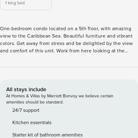
1 king bed
One-bedroom condo located on a 5th floor, with amazing
view to the Caribbean Sea. Beautiful furniture and vibrant
colors. Get away from stress and be delighted by the view
and comfort of this unit. Work from here looking at the
ocean with free wifi. Located on Tides Building at Azure
Beach Residences. One Bedroom and One bathroom,
living/dining room, balcony, fully equipped kitchen, washer
and dryer in 626 sqft. Adults only. Maximum 2 adults.
All stays include
At Homes & Villas by Marriott Bonvoy we believe certain
amenities should be standard.
24/7 support
Kitchen essentials
Starter kit of bathroom amenities