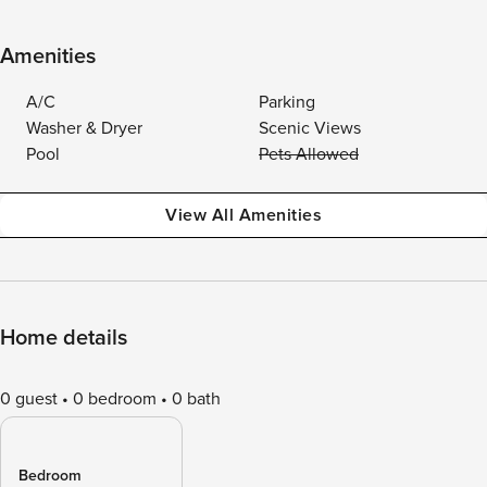
Amenities
A/C
Parking
Washer & Dryer
Scenic Views
Pool
Pets Allowed
View All Amenities
Home details
0 guest
0 bedroom
0 bath
Bedroom