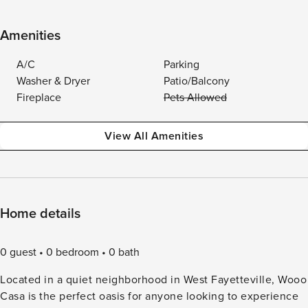
Amenities
A/C
Parking
Washer & Dryer
Patio/Balcony
Fireplace
Pets Allowed
View All Amenities
Home details
0 guest
0 bedroom
0 bath
Located in a quiet neighborhood in West Fayetteville, Wooo
Casa is the perfect oasis for anyone looking to experience