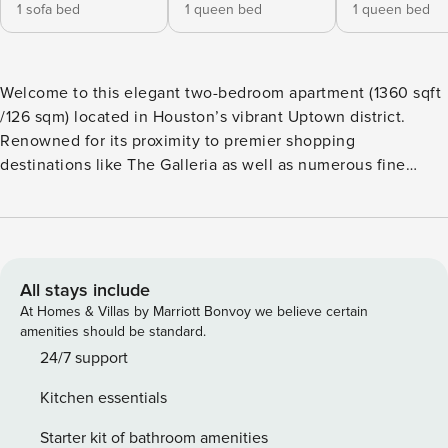
1 sofa bed
1 queen bed
1 queen bed
Welcome to this elegant two-bedroom apartment (1360 sqft
/126 sqm) located in Houston’s vibrant Uptown district.
Renowned for its proximity to premier shopping
destinations like The Galleria as well as numerous fine
dining options, this apartment offers both luxury and
convenience. You’ll be just a short drive from attractions
such as Memorial Park and River Oaks District and can
enjoy exclusive amenities including a sparkling outdoor
pool, a gym and a communal outdoor are, a perfect for
All stays include
relaxation and socializing. The apartment features a a large
At Homes & Villas by Marriott Bonvoy we believe certain
and fully- equipped kitchen as well as an adjoining dining
amenities should be standard.
area, which is equipped with a table and 4 matching chairs.
24/7 support
The living room is furnished with a sofa, cozy chair, coffee
Kitchen essentials
table and a large flat screen television equipped with Roku
and other streaming applications. The master bedroom is
Starter kit of bathroom amenities