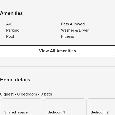
Amenities
A/C
Pets Allowed
Parking
Washer & Dryer
Pool
Fitness
View All Amenities
Home details
0 guest
0 bedroom
0 bath
Shared_space
Bedroom 1
Bedroom 2