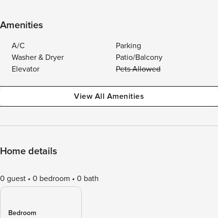
Amenities
A/C
Parking
Washer & Dryer
Patio/Balcony
Elevator
Pets Allowed
View All Amenities
Home details
0 guest
0 bedroom
0 bath
Bedroom