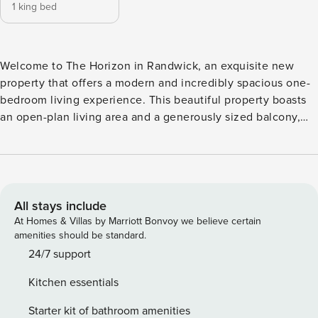
1 king bed
Welcome to The Horizon in Randwick, an exquisite new
property that offers a modern and incredibly spacious one-
bedroom living experience. This beautiful property boasts
an open-plan living area and a generously sized balcony,
where you can revel in the captivating ocean views while
enjoying a lovely outdoor dining experience or simply bask
in the beauty of the sunset. The property also offers free
parking with a secured garage space, giving you peace of
mind knowing your vehicle is safely parked. The Horizon
All stays include
provides a unique blend of luxury, comfort, and
At Homes & Villas by Marriott Bonvoy we believe certain
convenience, making it the perfect home for anyone
amenities should be standard.
seeking a premium one-bedroom living experience in
24/7 support
Randwick. License number: PID-STRA-52154
Kitchen essentials
Starter kit of bathroom amenities