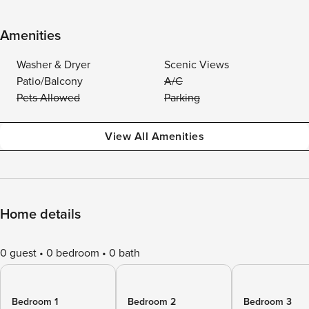
Amenities
Washer & Dryer
Scenic Views
Patio/Balcony
A/C
Pets Allowed
Parking
View All Amenities
Home details
0 guest
0 bedroom
0 bath
Bedroom 1
Bedroom 2
Bedroom 3