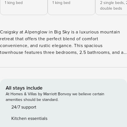
1 king bed
1 king bed
2 single beds,
double beds
Craigsky at Alpenglow in Big Sky is a luxurious mountain
retreat that offers the perfect blend of comfort
convenience, and rustic elegance. This spacious
townhouse features three bedrooms, 2.5 bathrooms, and a
range of amenities to ensure a memorable stay complete
with a private hot tub, a lower-level living area with
shuffleboard, and a small bar. This townhouse is
conveniently located in the heart of Big Sky, providing easy
access to the area’s world-class skiing, hiking trails, and all
All stays include
the adventures Montana has to offer. Whether you’re an
At Homes & Villas by Marriott Bonvoy we believe certain
outdoor enthusiast or simply seeking a peaceful mountain
amenities should be standard.
escape, the Alpenglow Townhouse has it all. The
24/7 support
Alpenglow Townhouse greets you with a classic alpine
Kitchen essentials
façade, adorned with weathered wooden beams and stone