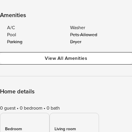
Amenities
A/C
Washer
Pool
Pets Allowed
Parking
Dryer
View All Amenities
Home details
0 guest
0 bedroom
0 bath
Bedroom
Living room