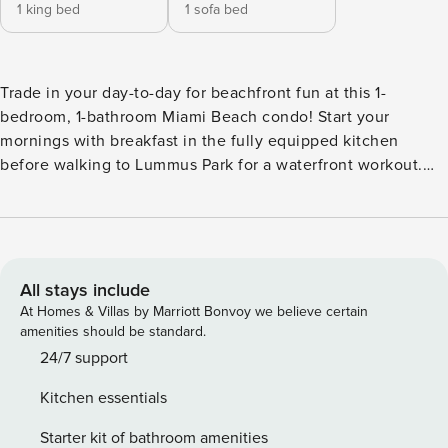
1 king bed
1 sofa bed
Trade in your day-to-day for beachfront fun at this 1-
bedroom, 1-bathroom Miami Beach condo! Start your
mornings with breakfast in the fully equipped kitchen
before walking to Lummus Park for a waterfront workout.
When you’re ready to cool off, take a dip in the ocean or
return to the vacation rental to lounge by the rooftop pool!
Downtown Miami is just a few miles away, so you can easily
shop at Bayside Marketplace, cheer on the Heat at Kaseya
Center, and try popular restaurants. -- THE PROPERTY --
All stays include
Miami Beach Business Tax Receipt: BTR003681-01-2018 |
At Homes & Villas by Marriott Bonvoy we believe certain
Miami Beach Resort Tax Account: 2113911 | Private Balconies
amenities should be standard.
| In-Unit Washer & Dryer | Walk to Beach & Lummus Park
24/7 support
Bedroom: King Bed | Living Room: King Sleeper Sofa
Kitchen essentials
COMMUNITY AMENITIES: Rooftop pool (depth 3’, open
sunrise-sunset), fitness center, 24-hour access CONDO
Starter kit of bathroom amenities