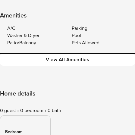
Amenities
A/C
Parking
Washer & Dryer
Pool
Patio/Balcony
Pets Allowed
View All Amenities
Home details
0 guest
0 bedroom
0 bath
Bedroom