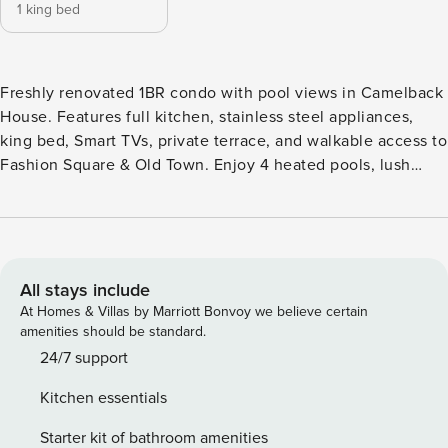
1 king bed
Freshly renovated 1BR condo with pool views in Camelback
House. Features full kitchen, stainless steel appliances,
king bed, Smart TVs, private terrace, and walkable access to
Fashion Square & Old Town. Enjoy 4 heated pools, lush
grounds, BBQ areas, covered parking + EV chargers. Perfect
for a stylish Scottsdale getaway. Camelback 260 is a
refined, fully reimagined Scottsdale retreat—effortlessly
blending modern design, comfort, and an unbeatable Old
Town location. Positioned on the second floor within the
All stays include
sought-after Camelback House community, this light-filled
At Homes & Villas by Marriott Bonvoy we believe certain
1-bedroom residence overlooks the sparkling pool below,
amenities should be standard.
offering a relaxed, resort-style setting just moments from
24/7 support
the energy of Fashion Square and the charm of Old Town.
Kitchen essentials
Inside, clean lines and thoughtful upgrades define the
space. The open-concept living area features brand-new
Starter kit of bathroom amenities