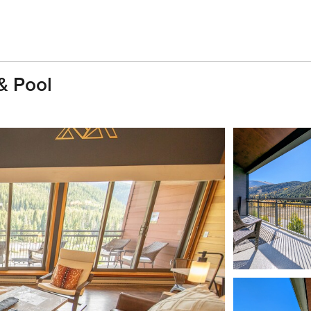
& Pool