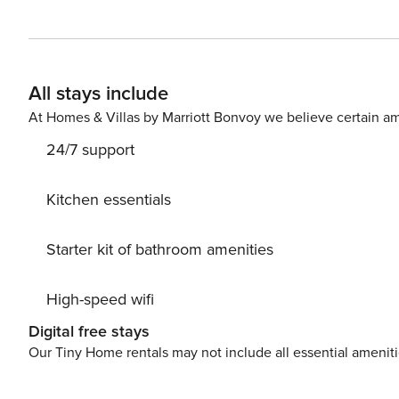
All stays include
At Homes & Villas by Marriott Bonvoy we believe certain am
24/7 support
Kitchen essentials
Starter kit of bathroom amenities
High-speed wifi
Digital free stays
Our Tiny Home rentals may not include all essential amenit