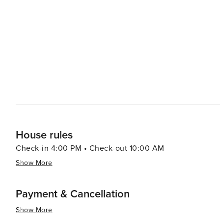
House rules
Check-in 4:00 PM • Check-out 10:00 AM
Show More
Payment & Cancellation
Show More