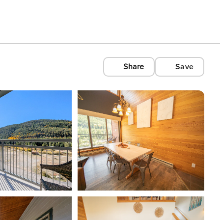
Share
Save