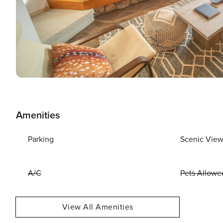
Amenities
Parking
Scenic Vie
A/C
Pets Allowe
View All Amenities