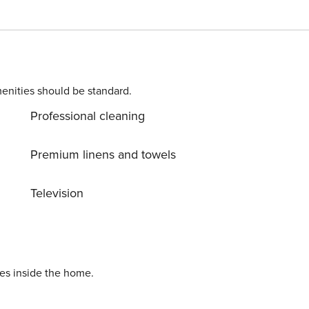
enities should be standard.
Professional cleaning
Premium linens and towels
Television
ies inside the home.