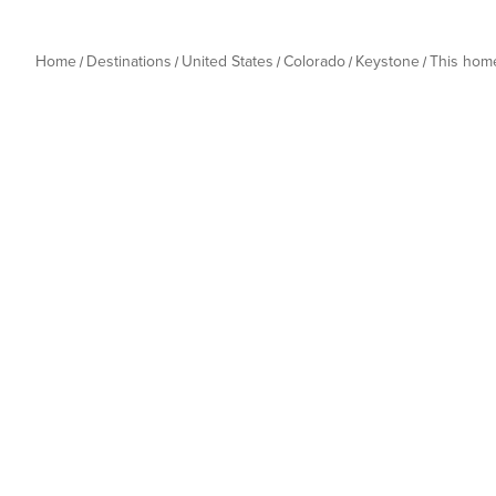
Home
Destinations
United States
Colorado
Keystone
This hom