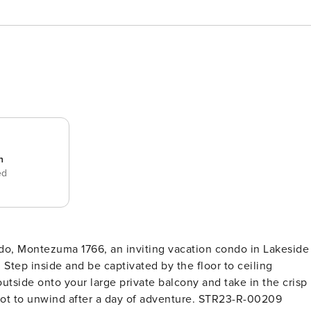
n
ed
do, Montezuma 1766, an inviting vacation condo in Lakeside
 Step inside and be captivated by the floor to ceiling
tside onto your large private balcony and take in the crisp
spot to unwind after a day of adventure. STR23-R-00209