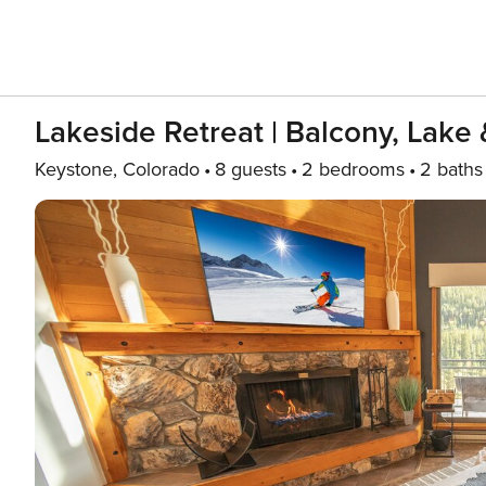
Lakeside Retreat | Balcony, Lake 
Keystone, Colorado
8 guests
2 bedrooms
2 baths