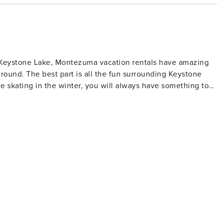
Keystone Lake, Montezuma vacation rentals have amazing
round. The best part is all the fun surrounding Keystone
 skating in the winter, you will always have something to
 car and drive….everything you need is right here. A great
e. Easy Access to Skiing – Getting to
e that stops right in front of Montezuma condos in Keystone.
eas, River Run or Mountain House. Pool House – Just
or heated pool, locker rooms, and a hot tub. The clubhouse
io furniture and a gas grill for cooking. When you are a
o the East Lake Pool House. Views, Views, Views
 Keystone Lake, and the Continental Divide, Montezuma
ondos offer some of the best views in all of Keystone. You’ll love spending your time here.