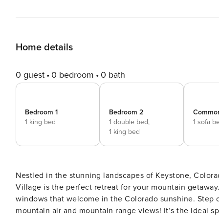
Home details
0 guest
0 bedroom
0 bath
Bedroom 1
Bedroom 2
Commo
1 king bed
1 double bed,
1 sofa b
1 king bed
Nestled in the stunning landscapes of Keystone, Colora
Village is the perfect retreat for your mountain getaway.
windows that welcome in the Colorado sunshine. Step ou
mountain air and mountain range views! It’s the ideal 