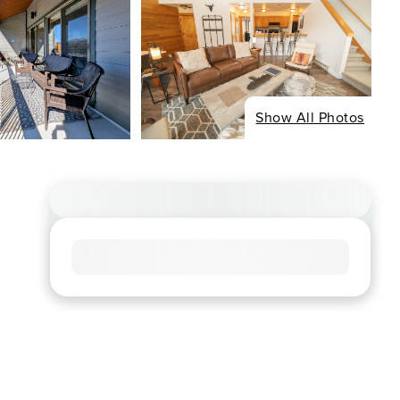
Show All Photos