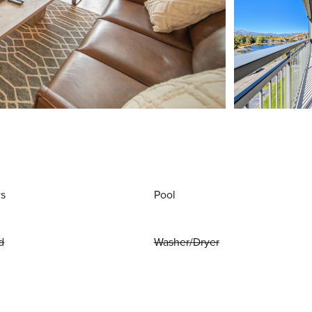
ws
Pool
d
Washer/Dryer