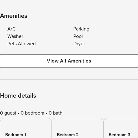
Amenities
A/C
Parking
Washer
Pool
Pets Allowed
Dryer
View All Amenities
Home details
0 guest
0 bedroom
0 bath
Bedroom 1
Bedroom 2
Bedroom 3