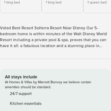
1 king bed
1 king bed
1 queen bed
Voted Best Resort Solterra Resort Near Disney Our 5-
bedroom home is within minutes of the Walt Disney World
Resort including a private pool & spa, proves that you can
have it all: a fabulous location and a stunning place in
which to enjoy it. Take advantage of Solterra new amazing
new state of the art clubhouse including a fitness center,
resort-style pool with lazy river and spa, sports court, This
two story, five bedroom, four and a half bathroom villa
offers plenty of space for you and your family. The first floor
All stays include
is perfect for dinner parties and features an open-plan
At Homes & Villas by Marriott Bonvoy we believe certain
kitchen, large family room and a covered patio. Additional
amenities should be standard.
space includes two King master suites and a loft area on the
24/7 support
second floor. This 5-bedroom, 4 and Half -bathroom home
Kitchen essentials
has space and fun for everyone in your family with: 2 King