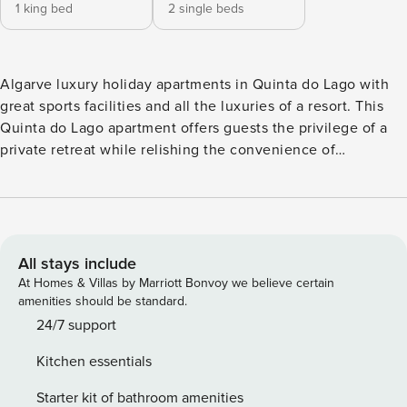
1 king bed
2 single beds
Algarve luxury holiday apartments in Quinta do Lago with
great sports facilities and all the luxuries of a resort. This
Quinta do Lago apartment offers guests the privilege of a
private retreat while relishing the convenience of
exceptional resort services. Set within a short distance from
the beach, restaurants, and premier sports facilities, these
resort apartments offer an exclusive Quinta do Lago
lifestyle. The apartments are meticulously designed, fully
furnished with two en-suite bedrooms, a living room, dining
All stays include
area and a fully equipped kitchen in an open-plan flow, that
At Homes & Villas by Marriott Bonvoy we believe certain
blends style and practicality. Choose between the sunrise
amenities should be standard.
or sunset suites, embracing your favorite moment of the
24/7 support
day in the privacy of your terrace or balcony. The resort
Kitchen essentials
offers a full range of amenities, from the serene spa and
stay state-of-the-art gym to the inviting indoor and outdoor
Starter kit of bathroom amenities