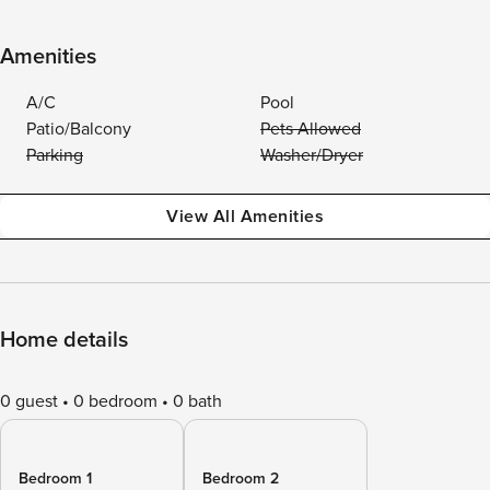
Amenities
A/C
Pool
Patio/Balcony
Pets Allowed
Parking
Washer/Dryer
View All Amenities
Home details
0 guest
0 bedroom
0 bath
Bedroom 1
Bedroom 2