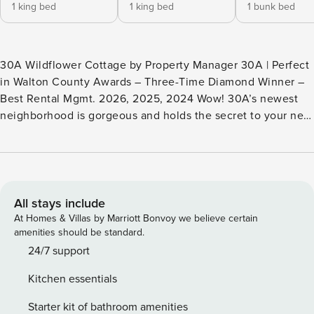
1 king bed
1 king bed
1 bunk bed
30A Wildflower Cottage by Property Manager 30A | Perfect
in Walton County Awards – Three-Time Diamond Winner –
Best Rental Mgmt. 2026, 2025, 2024 Wow! 30A’s newest
neighborhood is gorgeous and holds the secret to your next
dream vacation. Welcome to 30A Wildflower Cottage in
NatureWalk at Seagrove Beach. Highlights: - NatureWalk in
Seagrove! - .5 miles to San Juan Public Beach Access, walk
or bike the Lilly Lane Beach Trail! - 3 bedrooms, 2.5 baths -
2 community pools! - Point Washington State Forest has
All stays include
miles of walking and biking trails - Smart TVs in every
At Homes & Villas by Marriott Bonvoy we believe certain
bedroom - Gas grill - 3 bikes! - 4-star restaurants - Fun
amenities should be standard.
eateries and boutiques in Seaside This 3-bedroom, 2.5-bath
24/7 support
retreat has everything you need for a fun and relaxing
Kitchen essentials
getaway, including a Solaris Whole House PCO Air Purifier
System. Step into bright, airy, living spaces that feel like
Starter kit of bathroom amenities