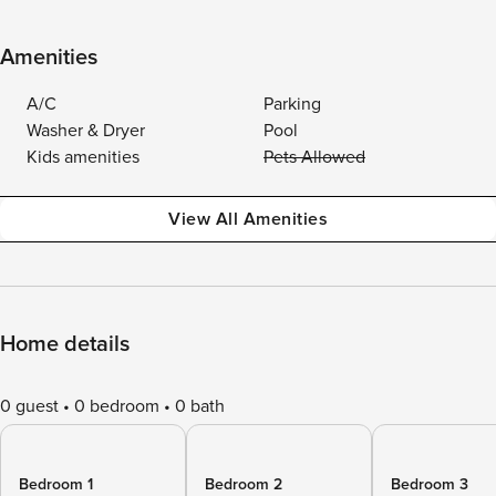
Amenities
A/C
Parking
Washer & Dryer
Pool
Kids amenities
Pets Allowed
View All Amenities
Home details
0 guest
0 bedroom
0 bath
Bedroom 1
Bedroom 2
Bedroom 3