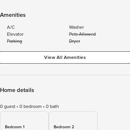
Amenities
A/C
Washer
Elevator
Pets Allowed
Parking
Dryer
View All Amenities
Home details
0 guest
0 bedroom
0 bath
Bedroom 1
Bedroom 2