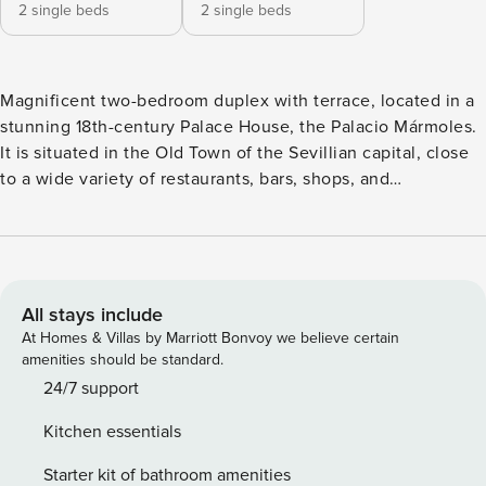
2 single beds
2 single beds
Magnificent two-bedroom duplex with terrace, located in a
stunning 18th-century Palace House, the Palacio Mármoles.
It is situated in the Old Town of the Sevillian capital, close
to a wide variety of restaurants, bars, shops, and
supermarkets. It is next to the three unique Roman columns
on Mármoles street, making this apartment an exclusive and
entirely privileged accommodation. The apartment features
an open-plan designer kitchen, integrated into the living-
dining room. Fully stocked with all the necessary utensils to
All stays include
offer a great culinary experience. The living room, adjacent
At Homes & Villas by Marriott Bonvoy we believe certain
to the kitchen, has a sofa, armchairs, and Smart TV, where
amenities should be standard.
you can relax and rest after visiting the city. It also has a
24/7 support
dining table for four people and features split air
Kitchen essentials
conditioning. The entrance hall leads to the two bedrooms
and the bathroom. The bedrooms are very bright and also
Starter kit of bathroom amenities