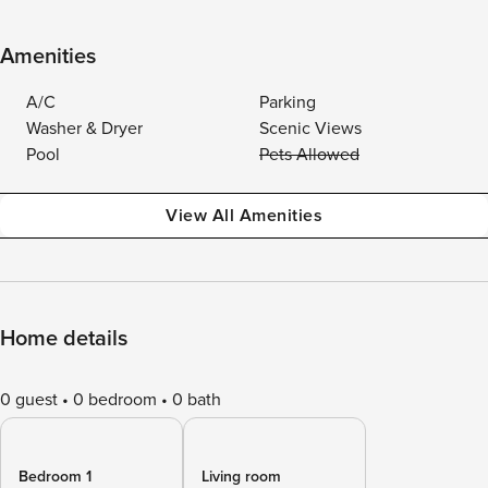
Amenities
A/C
Parking
Washer & Dryer
Scenic Views
Pool
Pets Allowed
View All Amenities
Home details
0 guest
0 bedroom
0 bath
Bedroom 1
Living room