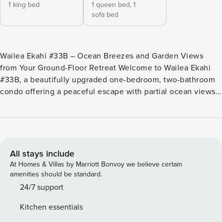
1 king bed
1 queen bed,
1
sofa bed
Wailea Ekahi #33B – Ocean Breezes and Garden Views
from Your Ground-Floor Retreat Welcome to Wailea Ekahi
#33B, a beautifully upgraded one-bedroom, two-bathroom
condo offering a peaceful escape with partial ocean views
and lush tropical surroundings. Perfectly located in one of
Wailea’s most desirable beachfront communities, this
ground-floor unit features modern comforts, a spacious
lanai, and easy access to sandy shores, oceanfront pools,
and scenic walking paths—making it the perfect choice for
All stays include
a romantic retreat or a small family getaway. Key Features:
At Homes & Villas by Marriott Bonvoy we believe certain
•1-bedroom, 2-bathroom ground-floor layout •Primary
amenities should be standard.
bedroom with king bed •Queen Murphy bed and sofa
24/7 support
sleeper in the living room •Sleeps 4 comfortably •Fully
Kitchen essentials
upgraded kitchen with modern appliances •Two renovated