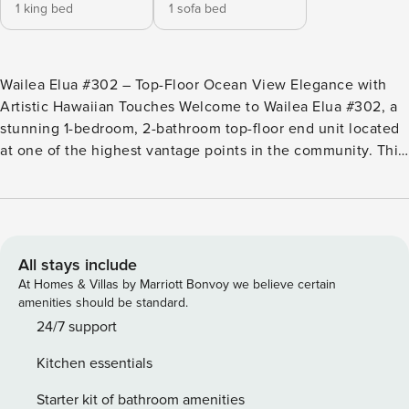
1 king bed
1 sofa bed
Wailea Elua #302 – Top-Floor Ocean View Elegance with
Artistic Hawaiian Touches Welcome to Wailea Elua #302, a
stunning 1-bedroom, 2-bathroom top-floor end unit located
at one of the highest vantage points in the community. This
beautifully updated condo features vaulted ceilings,
luxurious contemporary furnishings, and panoramic views of
the Pacific Ocean, Lanai, and the West Maui Mountains.
During whale season, enjoy a front-row seat to breaching
and spouting whales right from your spacious private lanai,
All stays include
framed by clear glass railings for unobstructed views. Key
At Homes & Villas by Marriott Bonvoy we believe certain
Features: •1-bedroom, 2-bathroom top-floor end unit
amenities should be standard.
•California king bed in primary bedroom with 55-inch smart
24/7 support
TV •Queen Murphy bed in living room alcove •Vaulted
Kitchen essentials
ceilings and open floor plan •75-inch smart TV with sound
bar in living room •Ultra-quiet bamboo ceiling fans in living
Starter kit of bathroom amenities