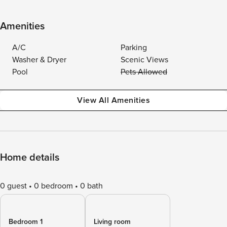
Amenities
A/C
Parking
Washer & Dryer
Scenic Views
Pool
Pets Allowed
View All Amenities
Home details
0 guest
0 bedroom
0 bath
Bedroom 1
Living room