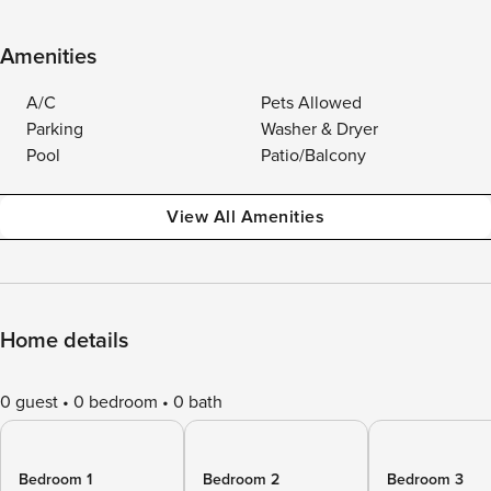
Amenities
A/C
Pets Allowed
Parking
Washer & Dryer
Pool
Patio/Balcony
View All Amenities
Home details
0 guest
0 bedroom
0 bath
Bedroom 1
Bedroom 2
Bedroom 3