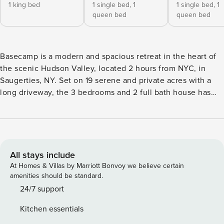
1 king bed
1 single bed,
1
1 single bed,
1
queen bed
queen bed
Basecamp is a modern and spacious retreat in the heart of
the scenic Hudson Valley, located 2 hours from NYC, in
Saugerties, NY. Set on 19 serene and private acres with a
long driveway, the 3 bedrooms and 2 full bath house has
gorgeous mountain views. Amenities include a heated
swimming pool, fireplace, outdoor shower, high-end
kitchen, and access to the best hiking and dining in the
region. Centrally located 10 minutes to Woodstock,
Saugerties and Kingston, and under 25 minutes to Hunter
All stays include
Mtn. Inspired by the elegant simplicity of Scandinavian
At Homes & Villas by Marriott Bonvoy we believe certain
summer houses, and named after an attempt by the owner’s
amenities should be standard.
family to trek to Everest Basecamp, this exciting modern
24/7 support
build was completed in 2018. Approached by way of a 800-
Kitchen essentials
foot gravel driveway that meanders through the woods,