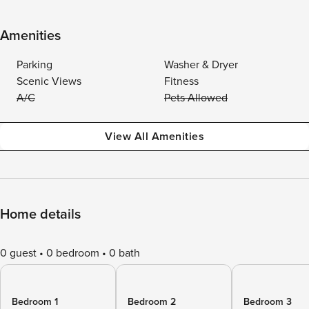
Amenities
Parking
Washer & Dryer
Scenic Views
Fitness
A/C
Pets Allowed
View All Amenities
Home details
0 guest
0 bedroom
0 bath
Bedroom 1
Bedroom 2
Bedroom 3