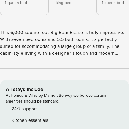
1 queen bed
1 king bed
1 queen bed
This 6,000 square foot Big Bear Estate is truly impressive.
With seven bedrooms and 5.5 bathrooms, it’s perfectly
suited for accommodating a large group or a family. The
cabin-style living with a designer’s touch and modern
amenities, including a well-equipped kitchen, spacious
game room for indoor entertainment, offering a pool table,
air hockey table, ping pong table, arcade video games,75"
smart tv and gym. Welcome to our spacious and inviting
mountain getaway where comfort and convenience meet to
All stays include
make your stay unforgettable. This beautifully designed
At Homes & Villas by Marriott Bonvoy we believe certain
property offers a range of bedrooms and bathrooms to
amenities should be standard.
accommodate your entire group, making it perfect for a
24/7 support
memorable vacation experience. Upstairs: Primary
Kitchen essentials
Bedroom: Your retreat awaits in the primary bedroom,