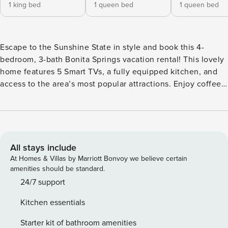
1 king bed
1 queen bed
1 queen bed
Escape to the Sunshine State in style and book this 4-
bedroom, 3-bath Bonita Springs vacation rental! This lovely
home features 5 Smart TVs, a fully equipped kitchen, and
access to the area’s most popular attractions. Enjoy coffee
and breakfast on the screened patio, then head to Bonita
Beach and catch some rays! For the golfers, hit the links at
Bonita Fairways Golf Course. If you’re hoping to shop, the
Mercato is just 8 miles away. The options are endless and
the choice is yours! -- THE PROPERTY -- Central Location |
All stays include
Fireplace | In-Unit Laundry | Outdoor Dining Area Bedroom
At Homes & Villas by Marriott Bonvoy we believe certain
1: King Bed | Bedroom 2: Queen Bed | Bedroom 3: Queen
amenities should be standard.
Bed | Bedroom 4: Queen Bed INDOOR LIVING: 4 Smart TVs,
24/7 support
dining table, ceiling fans OUTDOOR LIVING: Screened
Kitchen essentials
patio, Smart TV, private yard KITCHEN: Refrigerator,
stove/oven, dishwasher, dishware/flatware, cooking basics,
Starter kit of bathroom amenities