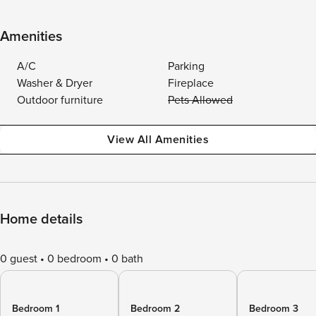
Amenities
A/C
Parking
Washer & Dryer
Fireplace
Outdoor furniture
Pets Allowed
View All Amenities
Home details
0 guest
0 bedroom
0 bath
Bedroom 1
Bedroom 2
Bedroom 3