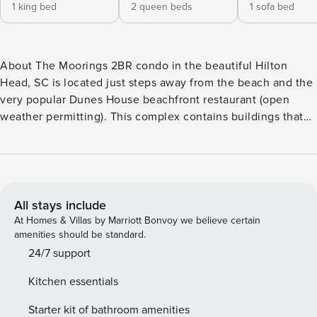
1 king bed
2 queen beds
1 sofa bed
About The Moorings 2BR condo in the beautiful Hilton
Head, SC is located just steps away from the beach and the
very popular Dunes House beachfront restaurant (open
weather permitting). This complex contains buildings that
are two stories with pool and lagoon views. There are many
amenities for your convenience, including large private
decks. There is also an onsite pool that is open from April
through September. Modern and upgraded condo with a
fully-equipped kitchen, plenty of sleeping arrangements,
All stays include
and beautiful views. From lagoon views, beachfront resort-
At Homes & Villas by Marriott Bonvoy we believe certain
style pools, marina views with easy access to restaurants,
amenities should be standard.
and more, we have it all at this award-winning Hilton Head
24/7 support
Island resort. With 2,000 acres of activities, it’s no wonder
Kitchen essentials
Condé Nast named Palmetto Dunes one of the top resorts
in the south in its Traveler Readers’ Choice Awards for the
Starter kit of bathroom amenities