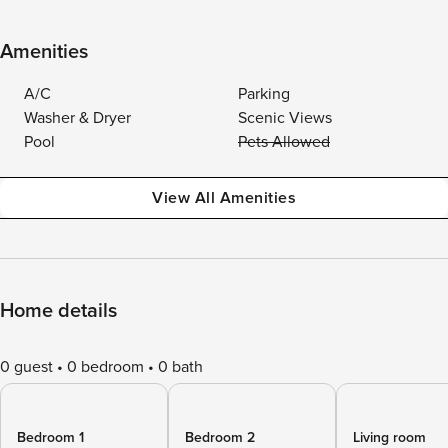
Amenities
A/C
Parking
Washer & Dryer
Scenic Views
Pool
Pets Allowed
View All Amenities
Home details
0 guest
0 bedroom
0 bath
Bedroom 1
Bedroom 2
Living room