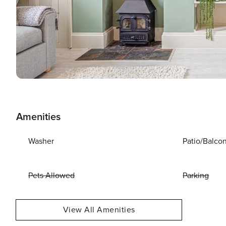
Amenities
Washer
Patio/Balco
Pets Allowed
Parking
View All Amenities