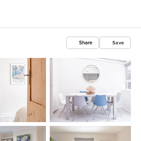
Share
Save