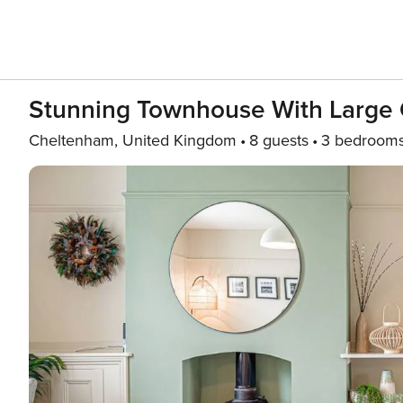
Stunning Townhouse With Large 
Cheltenham, United Kingdom
8 guests
3 bedroom