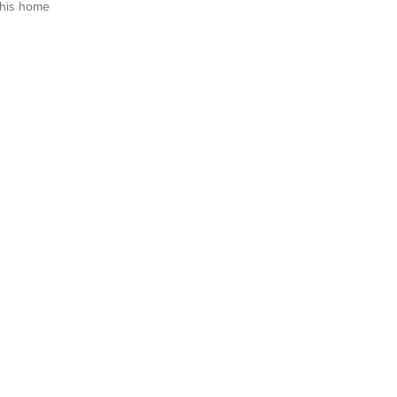
his home