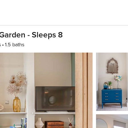
Garden - Sleeps 8
s
1.5 baths