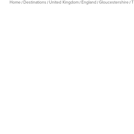
Home
Destinations
United Kingdom
England
Gloucestershire
T