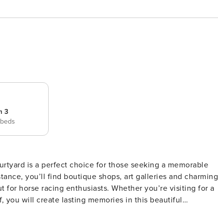
m 3
 beds
urtyard is a perfect choice for those seeking a memorable
enthusiasts. Whether you’re visiting for a
 you will create lasting memories in this beautiful