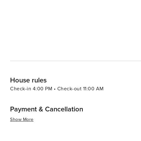
Dean, one of England's few remaining ancient forests, o
and zip-lining to canoeing down the River Wye, it's a pla
Gloucestershire's culinary offerings are another highligh
Visitors can enjoy everything from cozy pub lunches to 
artisanal cheeses and ciders. In essence, Gloucestershire is a destination that caters to a variety of tastes, combining
natural beauty, historical depth, cultural richness, and 
find something to love, whether it's the tranquility of th
excitement of cultural events and outdoor pursuits.
House rules
Check-in 4:00 PM • Check-out 11:00 AM
Payment & Cancellation
Show More