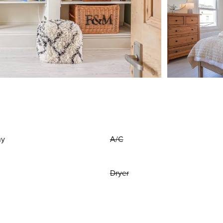
ny
A/C
Dryer