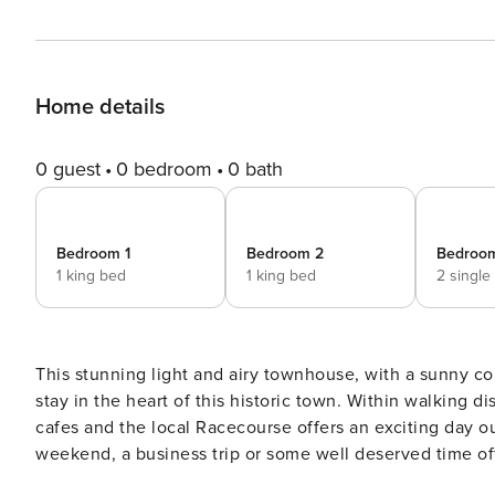
Home details
0 guest
0 bedroom
0 bath
Bedroom 1
Bedroom 2
Bedroo
1 king bed
1 king bed
2 single
This stunning light and airy townhouse, with a sunny co
stay in the heart of this historic town. Within walking distance, you’ll find boutique shops, art galleries and charming
cafes and the local Racecourse offers an exciting day out for horse racing 
weekend, a business trip or some well deserved time off,
townhouse. As you walk through the front door, you are immediately drawn to how light and spacious this