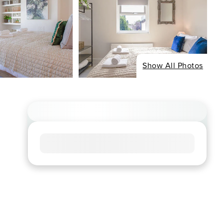
Show All Photos