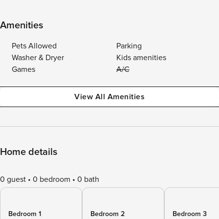
Amenities
Pets Allowed
Parking
Washer & Dryer
Kids amenities
Games
A/C
View All Amenities
Home details
0 guest
0 bedroom
0 bath
Bedroom 1
Bedroom 2
Bedroom 3