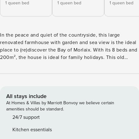
1 queen bed
1 queen bed
1 queen bed
In the peace and quiet of the countryside, this large
renovated farmhouse with garden and sea view is the ideal
place to (re)discover the Bay of Morlaix. With its 8 beds and
200m², the house is ideal for family holidays. This old
renovated farmhouse combines Breton charm with all the
modern comforts (sound and heat insulation). With its 8
beds and 200m², the house is ideal for holidays with family
or friends. The house is composed of : - 5 bedrooms on the
first floor: 2 bedrooms with beds of 160, 1 bedroom with a
All stays include
bed of 180, 1 bedroom with a bed of 140 and a single bed, 1
At Homes & Villas by Marriott Bonvoy we believe certain
small extra bedroom with a baby bed - 3 bathrooms with
amenities should be standard.
bathtub - 4 living rooms on the ground floor : 1
24/7 support
kitchen/dining room, 1 large living room with kitchen, 1 TV
Kitchen essentials
room. A last large room is used as a playroom for the