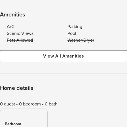
Amenities
A/C
Parking
Scenic Views
Pool
Pets Allowed
Washer/Dryer
View All Amenities
Home details
0 guest
0 bedroom
0 bath
Bedroom