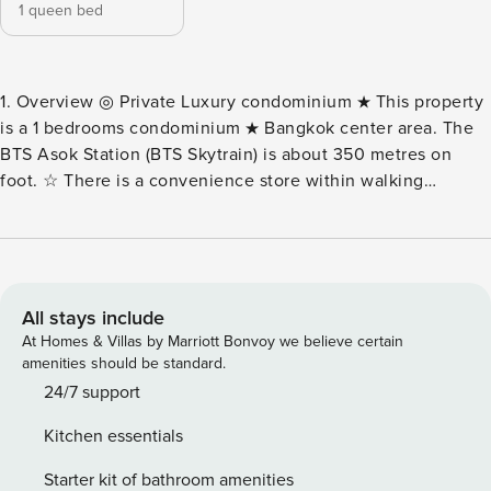
1 queen bed
1. Overview ◎ Private Luxury condominium ★ This property
is a 1 bedrooms condominium ★ Bangkok center area. The
BTS Asok Station (BTS Skytrain) is about 350 metres on
foot. ☆ There is a convenience store within walking
distance. ◎ There is an air conditioner in the room. ◎Room
on the 18th floor. Take the elevator to the 18th floor. 2.
Room information ★ This condominium has 1 bedroom,
kitchen and 1 bathroom. ☆ 1st bedroom there is 1 queen bed
with private bathroom. ☆ Living room ☆ Kitchen ☆ Balcony
All stays include
3. Luxury amenities ◎ Hair dryer ★ Hanger ◎ Washing
At Homes & Villas by Marriott Bonvoy we believe certain
machine ★ Free Wi-Fi ◎ Flat screen TV ★Towel, shampoo,
amenities should be standard.
soap, conditioner ◎A fully equipped kitchen where you can
24/7 support
cook light meals ★Glass, bowl, plate, spoon, pot, pot
Kitchen essentials
◎Stove, microwave oven, refrigerator, kettle, etc. ★ Iron
and ironing board ◎Long stay possible. ※ For long term
Starter kit of bathroom amenities