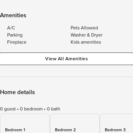
Amenities
A/C
Pets Allowed
Parking
Washer & Dryer
Fireplace
Kids amenities
View All Amenities
Home details
0 guest
0 bedroom
0 bath
Bedroom 1
Bedroom 2
Bedroom 3