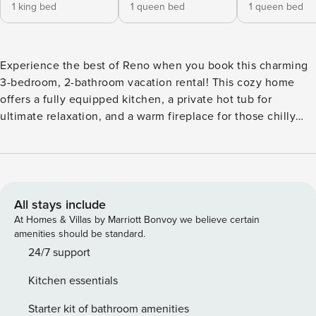
1 king bed
1 queen bed
1 queen bed
Experience the best of Reno when you book this charming
3-bedroom, 2-bathroom vacation rental! This cozy home
offers a fully equipped kitchen, a private hot tub for
ultimate relaxation, and a warm fireplace for those chilly
evenings. Explore the area’s top attractions, from the
Nevada Museum of Art to the majestic Lake Tahoe.
Afterward, retreat to your inviting abode and unwind with a
drink on the deck surrounded by the stunning views of the
Sierra Nevada mountains. Your Reno adventure awaits! --
All stays include
THE PROPERTY -- TLT License: S-3588 | Free WiFi |
At Homes & Villas by Marriott Bonvoy we believe certain
Fireplace (Wood Provided) | Aviation World Traveler Themed
amenities should be standard.
| 1,692 Sq Ft Bedroom 1: King Bed | Bedroom 2: Queen Bed |
24/7 support
Bedroom 3: Queen Bed | Living Room: Queen Sleeper Sofa |
Kitchen essentials
Additional Sleeping: Pack ‘n Play OUTDOOR LIVING: Deck,
hunting, private hot tub, playground, private yard, boating,
Starter kit of bathroom amenities