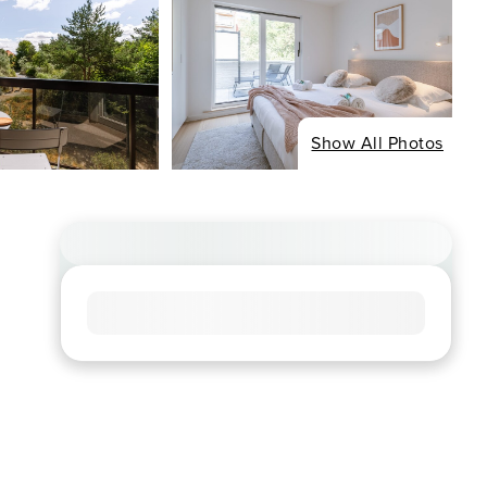
Show All Photos