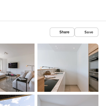
Share
Save