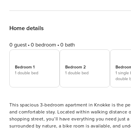
Home details
0 guest
0 bedroom
0 bath
Bedroom 1
Bedroom 2
Bedroo
1 double bed
1 double bed
1 single
double 
This spacious 3-bedroom apartment in Knokke is the perf
and comfortable stay. Located within walking distance of
shopping street, you’ll have everything you need just a 
surrounded by nature, a bike room is available, and un