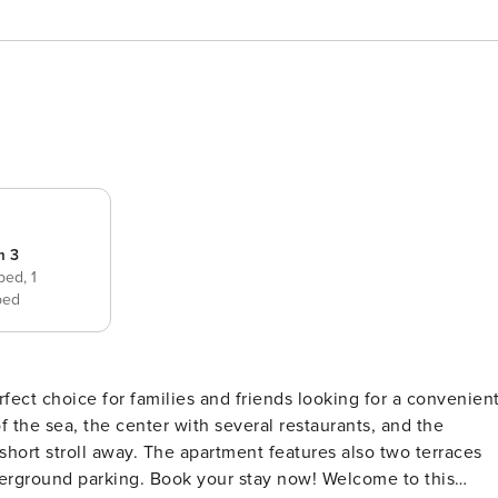
m 3
 bed,
1
bed
ect choice for families and friends looking for a convenien
 the sea, the center with several restaurants, and the
short stroll away. The apartment features also two terraces
derground parking. Book your stay now! Welcome to this