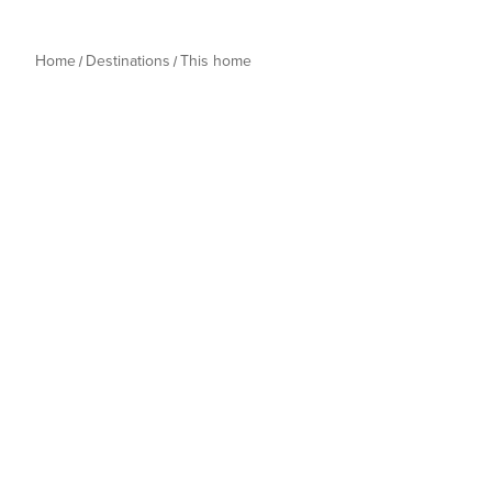
Home
Destinations
This home