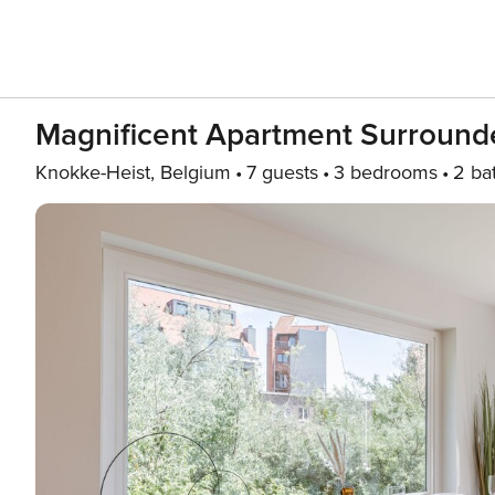
Magnificent Apartment Surround
Knokke-Heist, Belgium
7 guests
3 bedrooms
2 ba