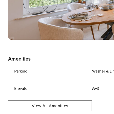
Amenities
Parking
Washer & Dr
Elevator
A/C
View All Amenities