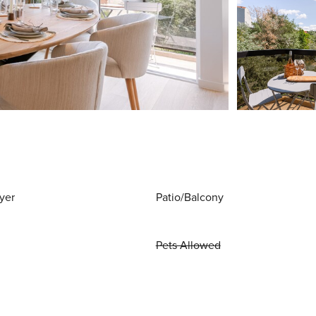
yer
Patio/Balcony
Pets Allowed