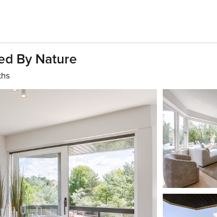
ed By Nature
ths