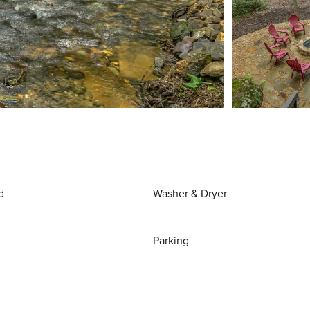
d
Washer & Dryer
Parking