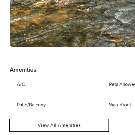
Amenities
A/C
Pets Allowe
Patio/Balcony
Waterfront
View All Amenities