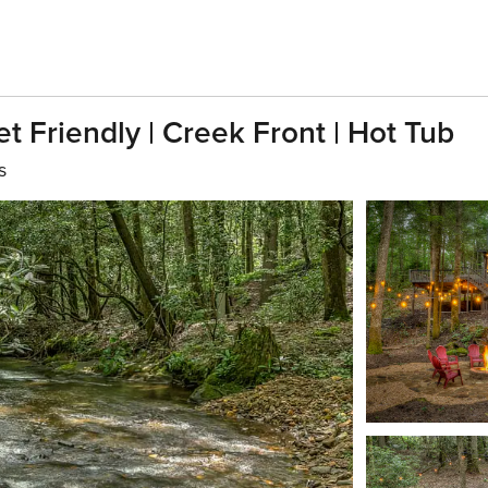
t Friendly | Creek Front | Hot Tub
s