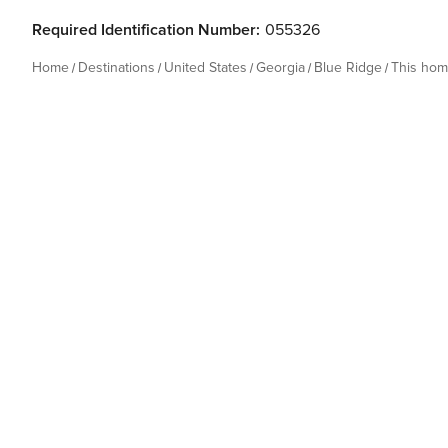
Required Identification Number:
055326
Home
Destinations
United States
Georgia
Blue Ridge
This ho