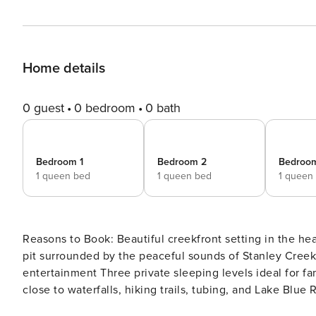
Home details
0 guest
0 bedroom
0 bath
Bedroom 1
Bedroom 2
Bedroo
1 queen bed
1 queen bed
1 queen
Reasons to Book: Beautiful creekfront setting in the he
pit surrounded by the peaceful sounds of Stanley Creek 
entertainment Three private sleeping levels ideal for fa
close to waterfalls, hiking trails, tubing, and Lake Blue Ridge adventures If you love the 
gently flowing creek greeting you in the morning and lul