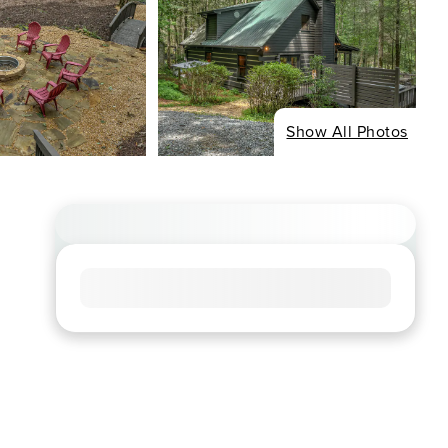
Show All Photos