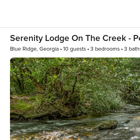
Serenity Lodge On The Creek - Pe
Blue Ridge, Georgia
10 guests
3 bedrooms
3 bath