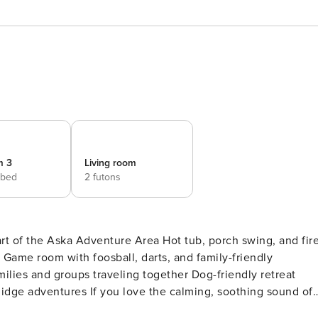
m 3
Living room
 bed
2 futons
art of the Aska Adventure Area Hot tub, porch swing, and fir
Game room with foosball, darts, and family-friendly
milies and groups traveling together Dog-friendly retreat
calming, soothing sound of a
ling you to sleep at night, you’ll surely enjoy Serenity Lodg