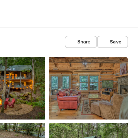
Share
Save