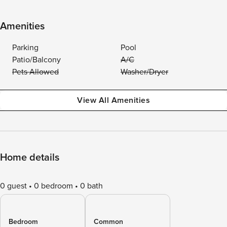
Amenities
Parking
Pool
Patio/Balcony
A/C
Pets Allowed
Washer/Dryer
View All Amenities
Home details
0 guest
0 bedroom
0 bath
Bedroom
Common