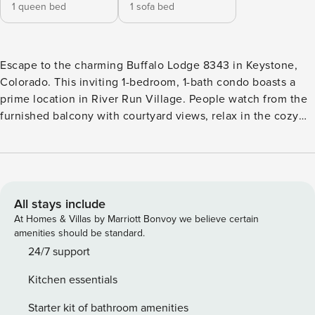
1 queen bed
1 sofa bed
Escape to the charming Buffalo Lodge 8343 in Keystone,
Colorado. This inviting 1-bedroom, 1-bath condo boasts a
prime location in River Run Village. People watch from the
furnished balcony with courtyard views, relax in the cozy
living area, or whip up a delicious meal in the fully-
equipped kitchen. With a quick walk to the gondola, on-site
hot tubs, and nearby dining and shopping, this condo is the
perfect base for your mountain adventure. Book Dakota
Lodge 8343 today! STR22-R-00049
All stays include
At Homes & Villas by Marriott Bonvoy we believe certain
amenities should be standard.
24/7 support
Kitchen essentials
Starter kit of bathroom amenities