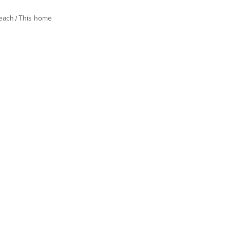
Beach
This home