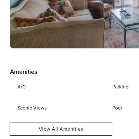
Amenities
A/C
Parking
Scenic Views
Pool
View All Amenities