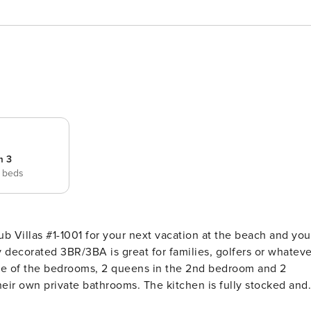
m 3
 beds
ub Villas #1-1001 for your next vacation at the beach and you
y decorated 3BR/3BA is great for families, golfers or whateve
 one of the bedrooms, 2 queens in the 2nd bedroom and 2
eir own private bathrooms. The kitchen is fully stocked and
ng rooms. There is a large living room area that has a great