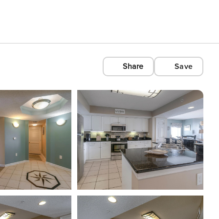
Share
Save