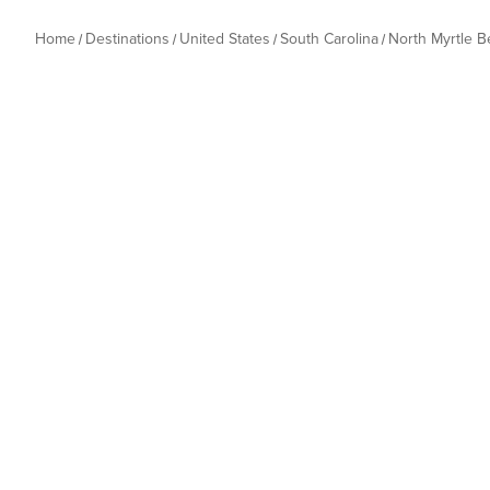
Home
Destinations
United States
South Carolina
North Myrtle 