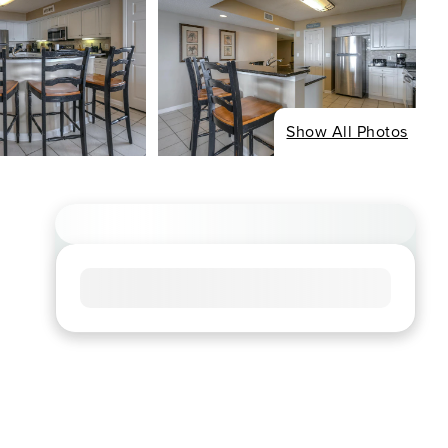
Show All Photos