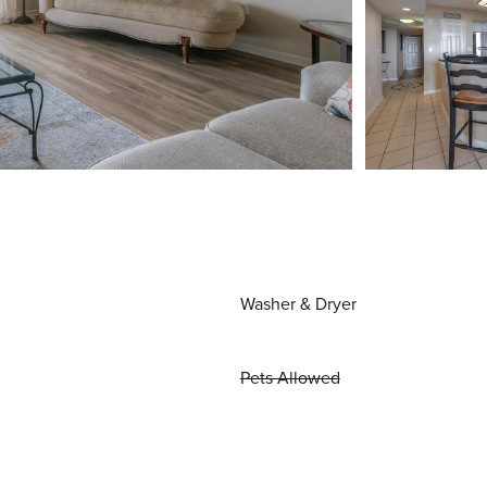
Washer & Dryer
Pets Allowed