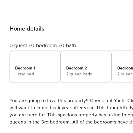
Home details
0 guest
0 bedroom
0 bath
Bedroom 1
Bedroom 2
Bedroo
1 king bed
2 queen beds
2 queen
You are going to love this property!! Check out Yacht Cl
will want to come back year after year! This thoughtfull
you are here for. This spacious property has a king in
queens in the 3rd bedroom. All of the bedrooms have th
has a great breakfast bar overlooking the dining and livi