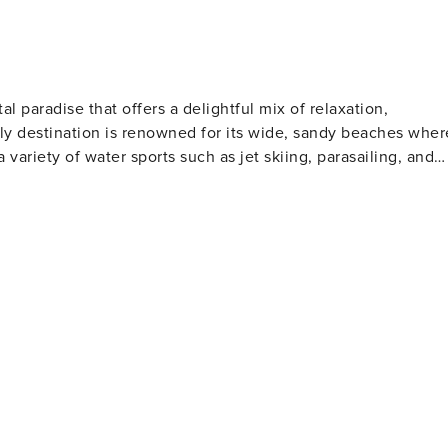
al paradise that offers a delightful mix of relaxation,
ndly destination is renowned for its wide, sandy beaches wher
a variety of water sports such as jet skiing, parasailing, and
l clubs to watch or participate in shag dancing, especially
lfers will find North Myrtle Beach
 golf courses designed by legends of the game. These well-
rs of all skill levels. For those who love to
s far into the Atlantic Ocean, offering a chance to catch a
rby, the Cherry Grove Oceanfront Park is a lovely place for
t features a wide range of shops, restaurants, and
ertainment. Nature lovers should not miss
The Heritage Shores Nature Preserve is one such hidden gem,
on docks over the salt marsh. For a dose of