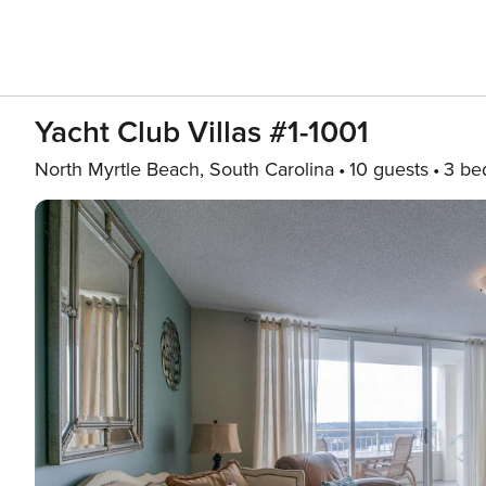
Yacht Club Villas #1-1001
North Myrtle Beach, South Carolina
10 guests
3 be