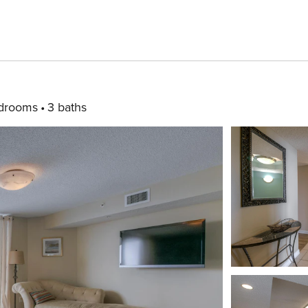
drooms
3 baths