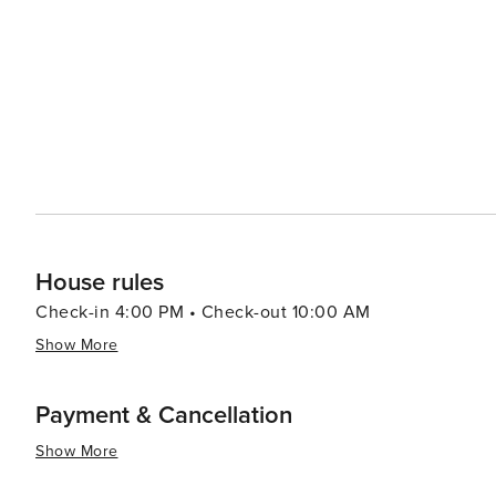
adventure, visitors can head to Alligator Adventure, one
alligators, crocodiles, and other exotic animals up clos
which provides classic seaside entertainment with rides and games for all ag
Myrtle Beach serves up a smorgasbord of options, from f
Oceanfront restaurants offer the perfect setting for a r
Atlantic. In essence, North Myrtle Beach is a versatile destination that caters to beach lovers, families, golfers, and
anyone looking to enjoy a laid-back coastal atmosphere 
entertained.
House rules
Check-in 4:00 PM • Check-out 10:00 AM
Show More
Payment & Cancellation
Show More