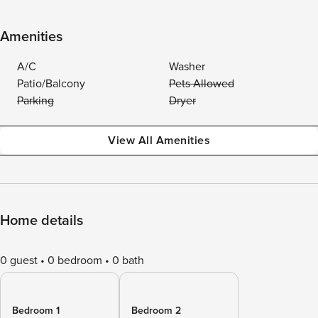
Amenities
A/C
Washer
Patio/Balcony
Pets Allowed
Parking
Dryer
View All Amenities
Home details
0 guest
0 bedroom
0 bath
Bedroom 1
Bedroom 2