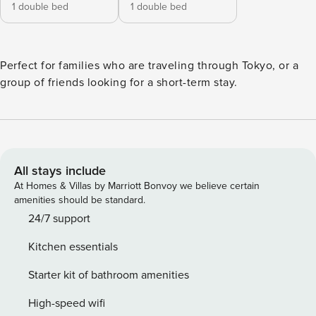
1 double bed
1 double bed
Perfect for families who are traveling through Tokyo, or a
group of friends looking for a short-term stay.
All stays include
At Homes & Villas by Marriott Bonvoy we believe certain
amenities should be standard.
24/7 support
Kitchen essentials
Starter kit of bathroom amenities
High-speed wifi