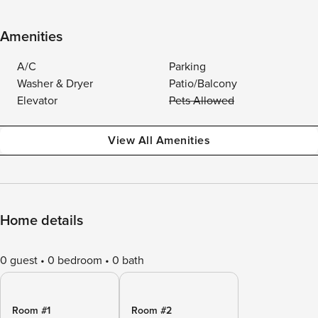
Amenities
A/C
Parking
Washer & Dryer
Patio/Balcony
Elevator
Pets Allowed
View All Amenities
Home details
0 guest
0 bedroom
0 bath
Room #1
Room #2