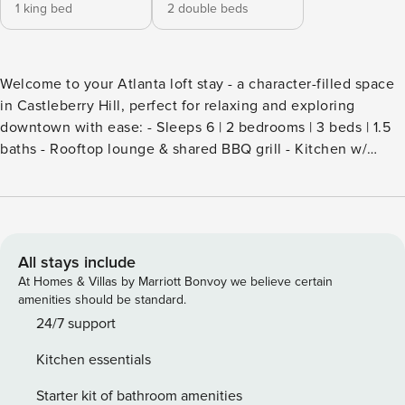
1 king bed
2 double beds
Welcome to your Atlanta loft stay - a character-filled space
in Castleberry Hill, perfect for relaxing and exploring
downtown with ease: - Sleeps 6 | 2 bedrooms | 3 beds | 1.5
baths - Rooftop lounge & shared BBQ grill - Kitchen w/
Jenn-Air appliances - In-unit washer & dryer + dedicated
workspace - Elevator access + 1 covered parking space -
Smart lock self check-in The Otis is more than just another
Atlanta building—it’s an experience. Nestled in the
neighborhood’s main entertainment corridor, The Otis
All stays include
combines historic character with modern design, brought to
At Homes & Villas by Marriott Bonvoy we believe certain
life with the creative influence of one of Castleberry Hill’s
amenities should be standard.
own former residents, designer and television personality
24/7 support
Ty Pennington. An Atlanta native and graduate of the
Kitchen essentials
Atlanta College of Art, Pennington is best known for his
work on Trading Spaces and Extreme Makeover: Home
Starter kit of bathroom amenities