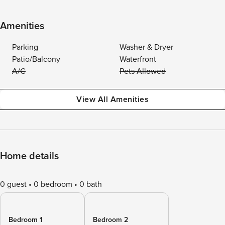
Amenities
Parking
Washer & Dryer
Patio/Balcony
Waterfront
A/C
Pets Allowed
View All Amenities
Home details
0 guest
0 bedroom
0 bath
Bedroom 1
Bedroom 2