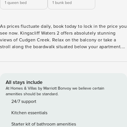
1 queen bed
1 bunk bed
As prices fluctuate daily, book today to lock in the price you
see now. Kingscliff Waters 2 offers absolutely stunning
views of Cudgen Creek. Relax on the balcony or take a
stroll along the boardwalk situated below your apartment.
Stroll along Marine Parade, where you will find an amazing
array of restaurants, shops and cafes. Kingscliff Waters 2
features two large sized bedrooms, modern bathroom and
tastefully furnished bedrooms, lounge and dining areas.
Wifi and Linen are included in this property. Property
All stays include
Features Include: Bedroom 1 - Queen sized bed Bedroom 2
At Homes & Villas by Marriott Bonvoy we believe certain
- Tri bunk Self contained kitchen Nespresso pod machine
amenities should be standard.
Bathroom with bath and separate shower Lounge/dining
24/7 support
Balcony with water views Laundry Waterfront Netflix
Kitchen essentials
Premium Screen doors to balcony installed April 2024 Wifi
and Linen Included This property also considers long stays
Starter kit of bathroom amenities