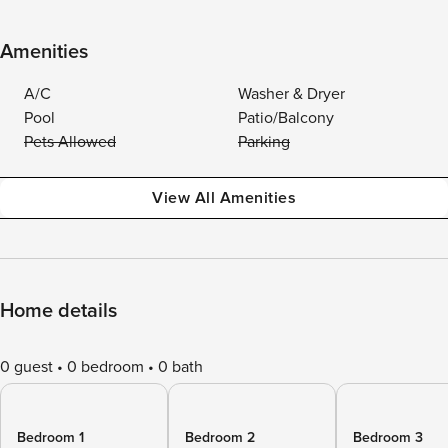
Amenities
A/C
Washer & Dryer
Pool
Patio/Balcony
Pets Allowed
Parking
View All Amenities
Home details
0 guest
0 bedroom
0 bath
Bedroom 1
Bedroom 2
Bedroom 3