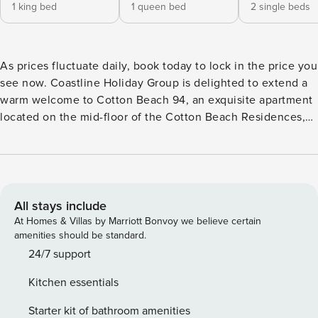
1 king bed
1 queen bed
2 single beds
As prices fluctuate daily, book today to lock in the price you
see now. Coastline Holiday Group is delighted to extend a
warm welcome to Cotton Beach 94, an exquisite apartment
located on the mid-floor of the Cotton Beach Residences,
boasting an absolute beachfront position. This luxurious
property offers an array of impressive features that eagerly
await your arrival. Enjoy the fully equipped kitchen of this
spacious apartment, designed to meet the needs of
everyone, it features top-of-the-line European appliances
All stays include
including a gas cooktop, oven, fridge, dishwasher, and
At Homes & Villas by Marriott Bonvoy we believe certain
microwave etc. The sleek and stylish benchtop is
amenities should be standard.
accompanied by comfortable stools, providing a perfect
24/7 support
spot for casual dining or keeping the chef company. With a
Kitchen essentials
complete selection of utensils, this kitchen has everything
you need to unleash your culinary creativity and enjoy a
Starter kit of bathroom amenities