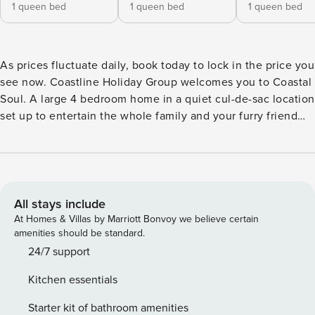
1 queen bed
1 queen bed
1 queen bed
As prices fluctuate daily, book today to lock in the price you
see now. Coastline Holiday Group welcomes you to Coastal
Soul. A large 4 bedroom home in a quiet cul-de-sac location
set up to entertain the whole family and your furry friend
too! Your spacious open plan living area boasts high
ceilings, fully equipped kitchen, 8 seater dining table, a
large lounge and flat screen TV. This area opens out to the
enclosed yard. Here you can relax on the outdoor lounges
whilst enjoying a BBQ cooked meal at one of the table
All stays include
settings. Beautiful backyard with in ground pool and plenty
At Homes & Villas by Marriott Bonvoy we believe certain
of grass for the kids and pet to run around on. Downstairs
amenities should be standard.
there are two bedrooms: Bedroom 1 includes a Tri Bunk with
24/7 support
a Queen size bed on the bottom and a Single size on top.
Kitchen essentials
Bedroom 2 features a Queen size bed & ceiling fan.
Upstairs there are two bedrooms: Bedroom 3 consists of a
Starter kit of bathroom amenities