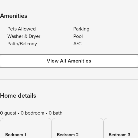
Amenities
Pets Allowed
Parking
Washer & Dryer
Pool
Patio/Balcony
A/C
View All Amenities
Home details
0 guest
0 bedroom
0 bath
Bedroom 1
Bedroom 2
Bedroom 3