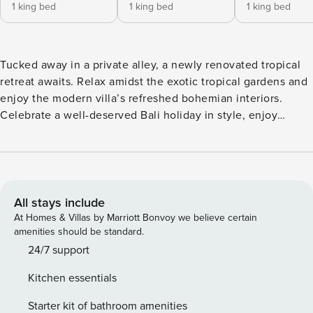
1 king bed
1 king bed
1 king bed
Tucked away in a private alley, a newly renovated tropical
retreat awaits. Relax amidst the exotic tropical gardens and
enjoy the modern villa’s refreshed bohemian interiors.
Celebrate a well-deserved Bali holiday in style, enjoy
entertaining with family and friends from the villa’s sunken
lounge or relax the day away by the beach-entry pool.
Enjoy the perfect holiday under our professional care, with
cleaning six days/ week and staff eager to assist you
throughout your stay. The spacious villa offers five well-
All stays include
appointed bedrooms, each with ensuite bathrooms. Our
At Homes & Villas by Marriott Bonvoy we believe certain
large open-concept living creates a spacious and airy
amenities should be standard.
atmosphere, taking advantage of Bali’s sunshine. The
24/7 support
striking glass-walled living space features a cozy sunken
Kitchen essentials
lounge overlooking lush tropical gardens and your private
pool. Whether you’re hosting a family dinner or enjoying
Starter kit of bathroom amenities