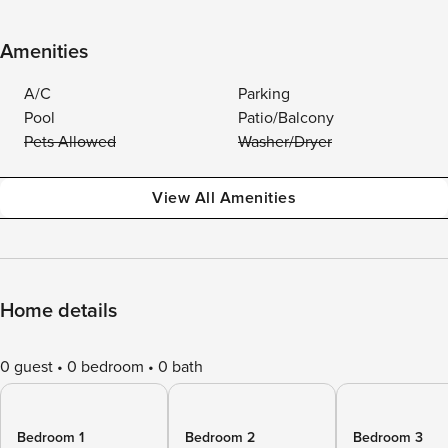
Amenities
A/C
Parking
Pool
Patio/Balcony
Pets Allowed
Washer/Dryer
View All Amenities
Home details
0 guest
0 bedroom
0 bath
Bedroom 1
Bedroom 2
Bedroom 3