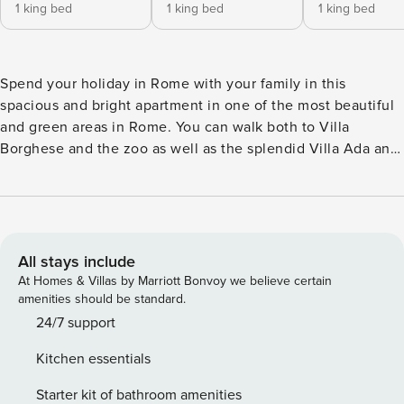
1 king bed
1 king bed
1 king bed
Spend your holiday in Rome with your family in this
spacious and bright apartment in one of the most beautiful
and green areas in Rome. You can walk both to Villa
Borghese and the zoo as well as the splendid Villa Ada and
Villa Gori. You’ll have a varied choice of parks, wonderful
restaurants and cafés. The apartment features a bright and
spacious living room with a fully equipped kitchen, TV,
dining area and access to the balcony where you can enjoy
a meal on a sunny Roman day. There are 3 bathrooms with
All stays include
shower, 3 spacious bedrooms with king size beds, 1
At Homes & Villas by Marriott Bonvoy we believe certain
bedroom with a queen size bed, and 1 bedroom with a
amenities should be standard.
single bed. All bedrooms have AC and TV and there is a
24/7 support
washer/dryer. The area is very well connected with public
Kitchen essentials
transport and supermarkets.
Starter kit of bathroom amenities