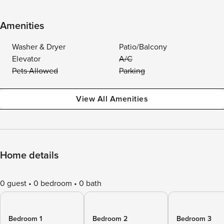
Amenities
Washer & Dryer
Patio/Balcony
Elevator
A/C
Pets Allowed
Parking
View All Amenities
Home details
0 guest
0 bedroom
0 bath
Bedroom 1
Bedroom 2
Bedroom 3