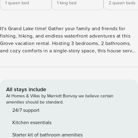
1 queen bed
1 king bed
2 queen beds
It's Grand Lake time! Gather your family and friends for
fishing, hiking, and endless waterfront adventures at this
Grove vacation rental. Hosting 3 bedrooms, 2 bathrooms,
and cozy comforts in a single-story space, this house serves
as an ideal home base to relax after outdoor activities. Fire
up the grill for an afternoon barbecue and gather around
the fire pit for s’mores. Take a break from the water and test
your luck with a day trip to one of the area’s casinos, like
Indigo Sky Casino. -- THE PROPERTY -- STR Permit #: 23-
All stays include
018 | Smart TV in Each Bedroom | Outdoor Entertainment
At Homes & Villas by Marriott Bonvoy we believe certain
Area | Access to Shared Boat Dock & Boat Slip (Steps
amenities should be standard.
Required) Bedroom 1: Queen Bed | Bedroom 2: California
24/7 support
King Bed | Bedroom 3: 2 Queen Beds | Living Room: Double
Kitchen essentials
Sleeper Sofa | Additional Sleeping: Pack ‘n Play OUTDOOR
LIVING: Patio w/ gas grill, fire pit & seating, large fenced
Starter kit of bathroom amenities