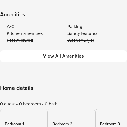
Amenities
A/C
Parking
Kitchen amenities
Safety features
Pets Allowed
Washer/Dryer
View All Amenities
Home details
0 guest
0 bedroom
0 bath
Bedroom 1
Bedroom 2
Bedroom 3