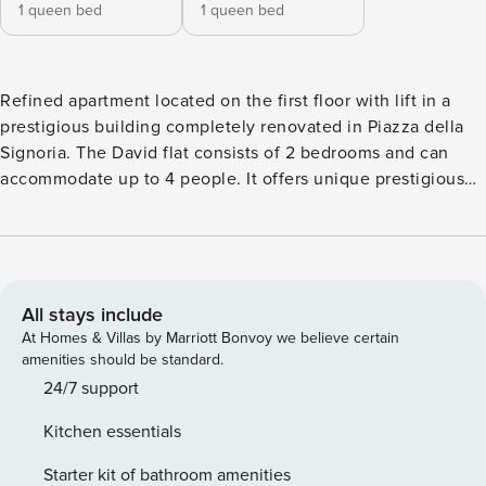
1 queen bed
1 queen bed
Refined apartment located on the first floor with lift in a
prestigious building completely renovated in Piazza della
Signoria. The David flat consists of 2 bedrooms and can
accommodate up to 4 people. It offers unique prestigious
furnishings, with a contemporary and refined style. From all
rooms you can enjoy a breathtaking view of Piazza della
Signoria and take advantage of the private balcony to touch
the monuments on the square, including a copy of
Michelangelo’s David and the Loggia dei Lanzi. This
All stays include
property is part of a residential complex of luxury units in a
At Homes & Villas by Marriott Bonvoy we believe certain
magnificent building, located in Piazza della Signoria. The
amenities should be standard.
building, which has been entirely renovated, is able to meet
24/7 support
all the hospitality needs through its individual units, as well
Kitchen essentials
as providing its guests with relaxing shared areas such as
the refined lobby area and the private interior terrace.
Starter kit of bathroom amenities