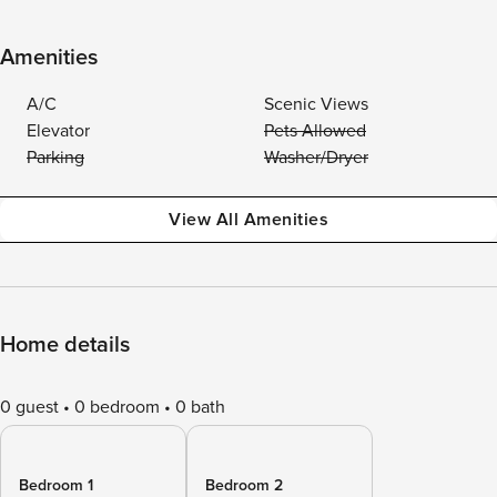
Amenities
A/C
Scenic Views
Elevator
Pets Allowed
Parking
Washer/Dryer
View All Amenities
Home details
0 guest
0 bedroom
0 bath
Bedroom 1
Bedroom 2