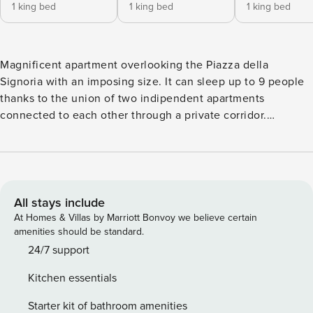
1 king bed
1 king bed
1 king bed
Magnificent apartment overlooking the Piazza della
Signoria with an imposing size. It can sleep up to 9 people
thanks to the union of two indipendent apartments
connected to each other through a private corridor.
Superior in standard of ownership, Biancone is the jewel in
the crown of Palazzo Signoria Luxury Apartments. ★Private
side terrace (40mq | 430 sqft) with outdoor furniture
★Private front balcony with exclusive views on Piazza della
Signoria ★5 bedrooms ★5,5 bathrooms ★Air conditioning &
All stays include
Heating ★220 mq | 2368 sqft ★Carrara marble bathrooms
At Homes & Villas by Marriott Bonvoy we believe certain
★wooden floors ★soundproof ★1st floor with elevator
amenities should be standard.
★Fibre optical internet 800 Mbps down / 200 Up BEDS
24/7 support
LAYOUT "Front" part ⚫ Bedroom 1: Double Bed with En-
Kitchen essentials
Suite Carrara marble Bath shower+bathtube (Super King
200x200) ⚫ Bedroom 2: Double Bed with En-Suite Carrara
Starter kit of bathroom amenities