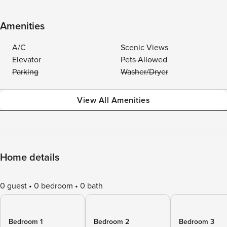
Amenities
A/C
Scenic Views
Elevator
Pets Allowed
Parking
Washer/Dryer
View All Amenities
Home details
0 guest
0 bedroom
0 bath
Bedroom 1
Bedroom 2
Bedroom 3