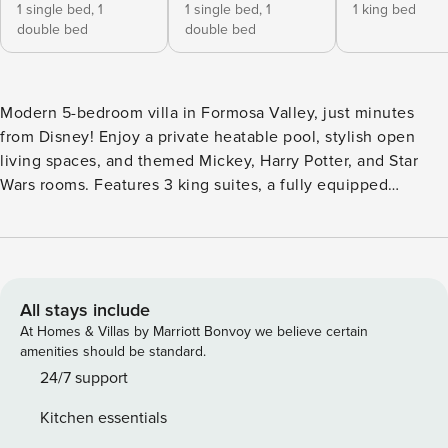
1 single bed,
1
1 single bed,
1
1 king bed
double bed
double bed
Modern 5-bedroom villa in Formosa Valley, just minutes
from Disney! Enjoy a private heatable pool, stylish open
living spaces, and themed Mickey, Harry Potter, and Star
Wars rooms. Features 3 king suites, a fully equipped
kitchen, and in-unit laundry. Free WiFi, parking, and starter
amenities included. Perfect for families seeking comfort,
fun, and unforgettable vacation memories! The Space:
Welcome to your perfect vacation retreat in Formosa Valley!
This stunning 5-bedroom townhome offers the perfect
All stays include
balance of style, space, and comfort — designed with
At Homes & Villas by Marriott Bonvoy we believe certain
modern decor and thoughtful details to make your stay truly
amenities should be standard.
special. Ideal for families and groups, it’s located just
24/7 support
minutes from Disney and features everything you need for a
Kitchen essentials
fun and relaxing getaway. Highlights of the Space: - Enjoy