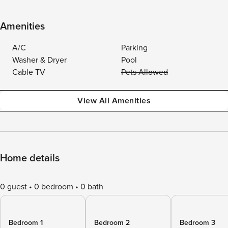
Amenities
A/C
Parking
Washer & Dryer
Pool
Cable TV
Pets Allowed
View All Amenities
Home details
0 guest
0 bedroom
0 bath
Bedroom 1
Bedroom 2
Bedroom 3