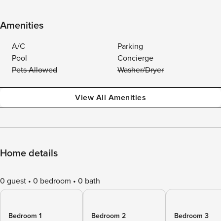
Amenities
A/C
Parking
Pool
Concierge
Pets Allowed
Washer/Dryer
View All Amenities
Home details
0 guest
0 bedroom
0 bath
Bedroom 1
Bedroom 2
Bedroom 3