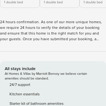
1 double bed
1 double bed
1 double bed
24 hours confirmation. As one of our more unique homes,
we require 24 hours to verify the details of your booking
and ensure that this home is the right match for you and
your guests. Once you have submitted your booking, a
representative will contact you immediately, answer any
relevant questions and personally ensure that your booking
runs smoothly. The representative will be able to provide a
confirmation within 24 hours, if not sooner. Please note that
the security deposit will be processed after your
All stays include
reservation. We will reach out for further instructions.
At Homes & Villas by Marriott Bonvoy we believe certain
Ideally located in Marigot, vacation rental BELLEVUE offers
amenities should be standard.
a breathtaking panorama over the bay and the neighboring
24/7 support
hills. In perfect harmony with the tropical environment, this
Kitchen essentials
property built on two levels combines utmost comfort with
a refined decoration, enhanced by works of art by the artist
Starter kit of bathroom amenities