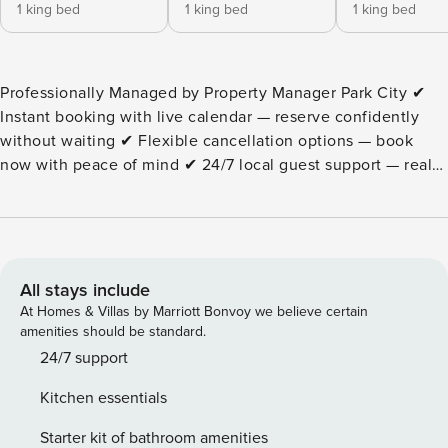
1 king bed
1 king bed
1 king bed
Professionally Managed by Property Manager Park City ✔
Instant booking with live calendar — reserve confidently
without waiting ✔ Flexible cancellation options — book
now with peace of mind ✔ 24/7 local guest support — real
help when you need it One of the closest large luxury
homes to Deer Valley East Village, this Park City retreat
offers 2-minute ski access, a private hot tub with lake
views, and a layout designed for high-end family groups.
This is a 5-bedroom luxury home with additional sleeping
All stays include
space located in Mayflower Lakeside near Deer Valley East
At Homes & Villas by Marriott Bonvoy we believe certain
Village with Class B ski access (2-minute drive), best suited
amenities should be standard.
for families and group travelers. Best suited for: luxury
24/7 support
family ski trips and summer lake groups who want space,
Kitchen essentials
privacy, and fast, reliable access to Deer Valley East Village
and Jordanelle Reservoir. Located in Mayflower Lakeside,
Starter kit of bathroom amenities