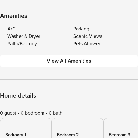
Amenities
A/C
Parking
Washer & Dryer
Scenic Views
Patio/Balcony
Pets Allowed
View All Amenities
Home details
0 guest
0 bedroom
0 bath
Bedroom 1
Bedroom 2
Bedroom 3