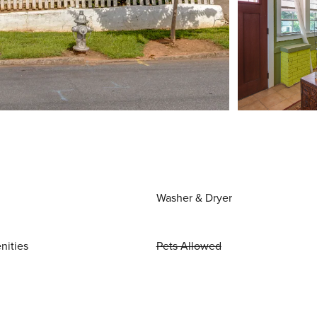
Washer & Dryer
nities
Pets Allowed