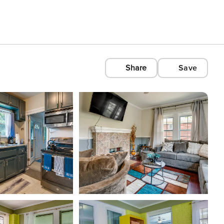
Share
Save