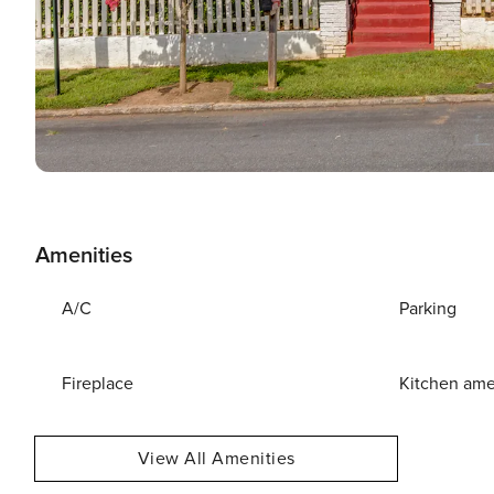
Amenities
A/C
Parking
Fireplace
Kitchen ame
View All Amenities