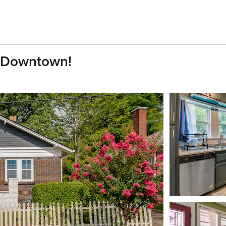
o Downtown!