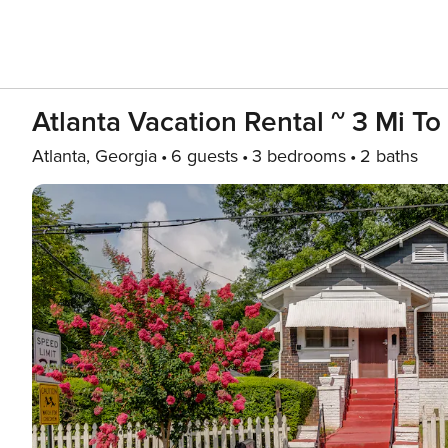
Atlanta Vacation Rental ~ 3 Mi T
Atlanta, Georgia
6 guests
3 bedrooms
2 baths