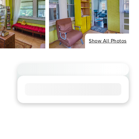
Show All Photos