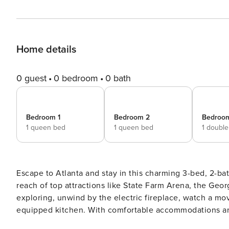
Home details
0 guest
0 bedroom
0 bath
Bedroom 1
Bedroom 2
Bedroo
1 queen bed
1 queen bed
1 doubl
Escape to Atlanta and stay in this charming 3-bed, 2-bat
reach of top attractions like State Farm Arena, the Ge
exploring, unwind by the electric fireplace, watch a mov
equipped kitchen. With comfortable accommodations and 
Atlanta adventures! -- THE PROPERTY -- Atlanta STRL-2023-00310 | 4 Smart TVs w/ Cable | 2 Mi to Mercedes-Benz