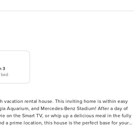
m 3
e bed
h vacation rental house. This inviting home is within easy
orgia Aquarium, and Mercedes-Benz Stadium! After a day of
ie on the Smart TV, or whip up a delicious meal in the fully
a prime location, this house is the perfect base for your