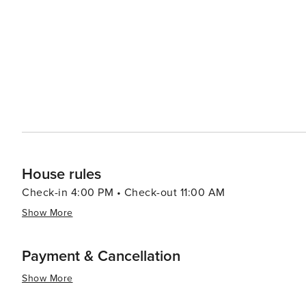
Additionally, there is a thriving craft beer scene with many lo
Atlanta caters to everyone - from its historical landmarks
experiences - making it an ideal destination for any trav
House rules
Check-in 4:00 PM • Check-out 11:00 AM
Show More
Payment & Cancellation
Show More