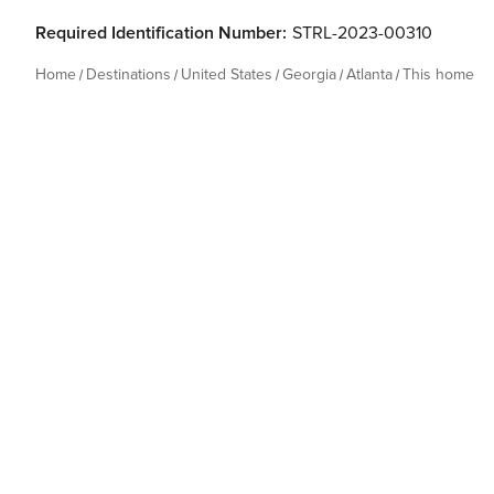
Required Identification Number:
STRL-2023-00310
Home
Destinations
United States
Georgia
Atlanta
This home