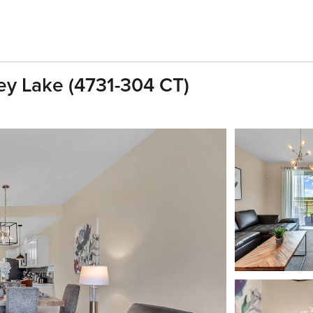
ey Lake (4731-304 CT)