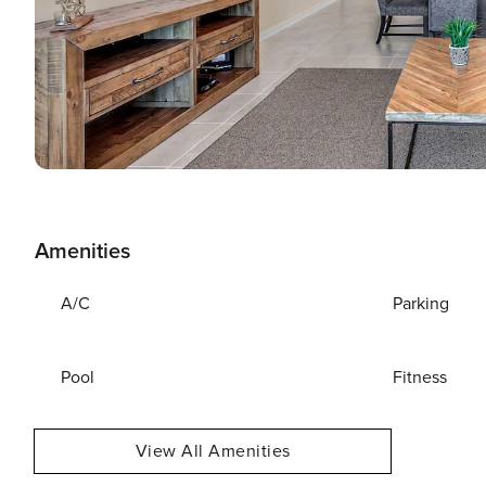
Amenities
A/C
Parking
Pool
Fitness
View All Amenities