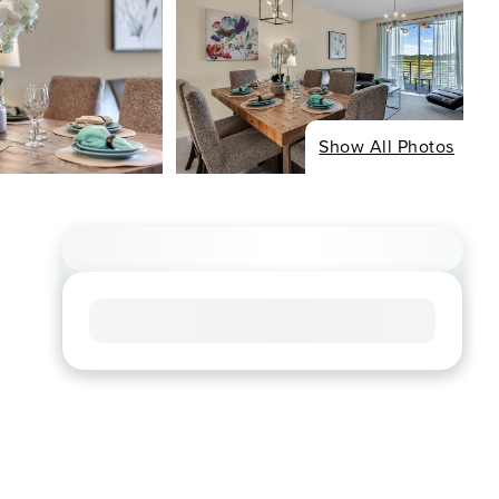
Show All Photos