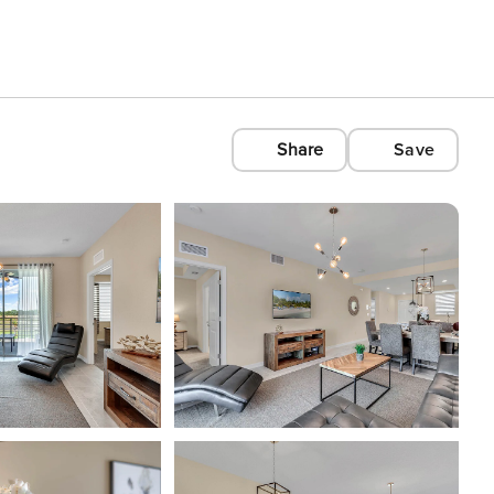
Share
Save