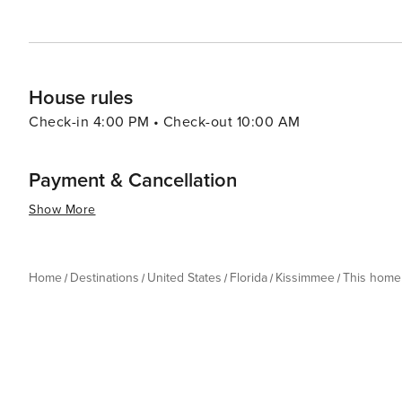
the thrills of theme park rides, the serenity of natural
delivers an experience that is both enriching and exhila
House rules
Check-in 4:00 PM • Check-out 10:00 AM
Payment & Cancellation
Show More
Home
Destinations
United States
Florida
Kissimmee
This home