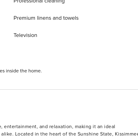
Professional cleaning
ermarket to gather any additional items you may need for the
ly cleaned and inspected by a professional cleaning company.
Premium linens and towels
id-stay cleaning services during your stay can be requested
Television
dresses and the package will be returned back to the sender
s the packages are delivered to the clubhouse. Fees may
 NOT COMPLIED
ies inside the home.
 cleaning.
, entertainment, and relaxation, making it an ideal
rs alike. Located in the heart of the Sunshine State, Kissimme