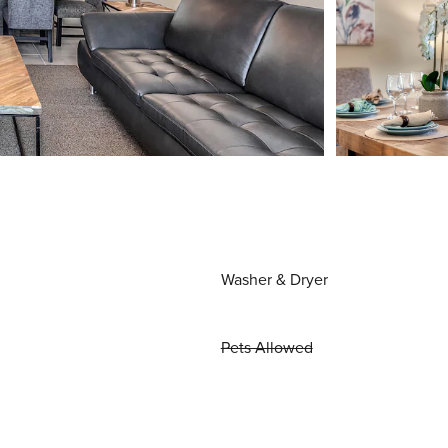
Washer & Dryer
Pets Allowed