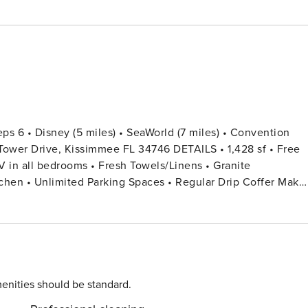
Kissimmee FL 34746 DETAILS • 1,428 sf • Free
chen • Unlimited Parking Spaces • Regular Drip Coffer Make
ing Board • Private Door Code for Each Guest Stay • Family
est) THIRD FLOOR UNIT (ACCESS VIA
EDROOM 2: 1 Bunk Bed (Twin Over Full) + 1 Twin Bed +
enities should be standard.
 small welcome