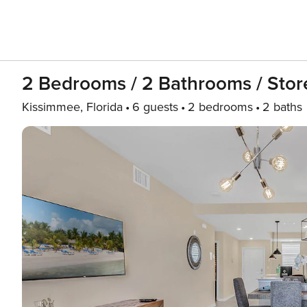
2 Bedrooms / 2 Bathrooms / Stor
Kissimmee, Florida
6 guests
2 bedrooms
2 baths