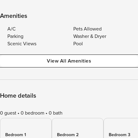
Amenities
A/C
Pets Allowed
Parking
Washer & Dryer
Scenic Views
Pool
View All Amenities
Home details
0 guest
0 bedroom
0 bath
Bedroom 1
Bedroom 2
Bedroom 3