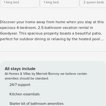
1 king bed
1 king bed
2 queen beds
Discover your home away from home when you stay at this
spacious 4-bedroom, 2.5-bathroom vacation rental in
Goodyear. This spacious property boasts a beautiful patio,
perfect for outdoor dining or relaxing by the heated pool.
Fire up the gas grill to enjoy a delicious meal after a day
exploring Estrella Mountain Regional Park or catching a
spring training game at Goodyear Ballpark. With its prime
location and fantastic amenities, this house is your ideal
retreat in the Copper State! -- THE PROPERTY -- Goodyear
All stays include
STR License: A00184 | State TPT License: TPT-21491000 |
At Homes & Villas by Marriott Bonvoy we believe certain
Pet Friendly w/ Fee Bedroom 1: King Bed | Bedroom 2: King
amenities should be standard.
Bed | Bedroom 3: 2 Queen Beds | Bedroom 4: Queen Bed
24/7 support
OUTDOOR SPACE: Covered patio, gas grill, patio furniture,
Kitchen essentials
pool toys INDOOR LIVING: Smart TV, foosball table, laptop-
friendly workspace, dining table, en-suite bathroom
Starter kit of bathroom amenities