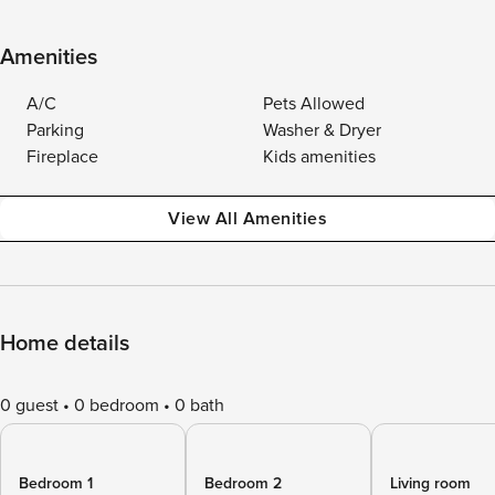
Amenities
A/C
Pets Allowed
Parking
Washer & Dryer
Fireplace
Kids amenities
View All Amenities
Home details
0 guest
0 bedroom
0 bath
Bedroom 1
Bedroom 2
Living room