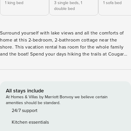
1 king bed
3 single beds,
1
1 sofa bed
double bed
Surround yourself with lake views and all the comforts of
home at this 2-bedroom, 2-bathroom cottage near the
shore. This vacation rental has room for the whole family
and the boat! Spend your days hiking the trails at Cougar
Bay Nature Preserve or head into Coeur d’Alene for family-
friendly attractions like the Coeur d’Alene Carousel and
farmers market. You’ll also have access to scenic hiking
trails. At the end of the day, cozy up around the fire pit for
some s’mores. -- THE PROPERTY -- Private Dock Access
All stays include
(Boat Not Included) | Outdoor Fire Pit Spend a serene
At Homes & Villas by Marriott Bonvoy we believe certain
weekend in Coeur d’Alene at this cozy cottage less than a
amenities should be standard.
mile from Kidd Island Bay. Bedroom 1: California King Bed |
24/7 support
Bedroom 2: Twin/Full Bunk Bed, Twin Bunk Bed | Living
Kitchen essentials
Room: Sleeper Sofa INDOOR LIVING: 3 Smart TV’s w/ cable,