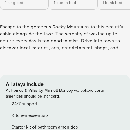
1 king bed
1 queen bed
1 bunk bed
Escape to the gorgeous Rocky Mountains to this beautiful
cabin alongside the lake. The serenity of waking up to
nature every day is too good to miss! Drive into town to
discover local eateries, arts, entertainment, shops, and
family-friendly attractions. Inside you’ll find a bright interior
with a vast vaulted ceiling and a warm and welcoming
feeling throughout the space. The living area is cozy and
perfect for movie night on the large TV beside the wood-
burning stove. Prepare grand meals or lake picnic snacks in
All stays include
the lovely gourmet kitchen, equipped with stainless steel
At Homes & Villas by Marriott Bonvoy we believe certain
appliances and a floating island breakfast bar. Each
amenities should be standard.
bedroom is comfortable and spacious, with room for
24/7 support
personal effects, and most have TVs for private viewing.
Kitchen essentials
Dine alfresco on the enormous porch with comfortable
furniture, a porch swing, and grills for barbecue. Watch the
Starter kit of bathroom amenities