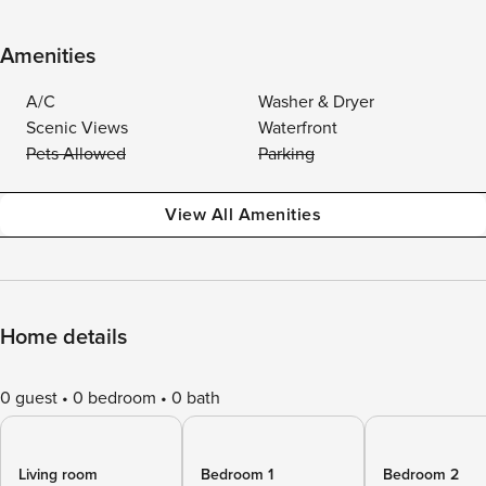
Amenities
A/C
Washer & Dryer
Scenic Views
Waterfront
Pets Allowed
Parking
View All Amenities
Home details
0 guest
0 bedroom
0 bath
Living room
Bedroom 1
Bedroom 2