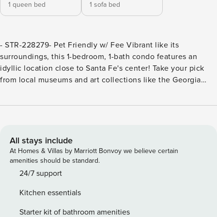
1 queen bed
1 sofa bed
- STR-228279- Pet Friendly w/ Fee Vibrant like its
surroundings, this 1-bedroom, 1-bath condo features an
idyllic location close to Santa Fe's center! Take your pick
from local museums and art collections like the Georgia
O'Keefe Museum and Meow Wolf â€” just 3 miles away.
Don't miss New Mexico's stunning mountains where you'll
find Ski Santa Fe and the National Forest. -- THE PROPERTY
-- SLEEPING ARRANGEMENTS:- Bedroom: Queen Bed-
Living Room: Sleeper Sofa MAIN FEATURES:- 2 flat-screen
All stays include
Smart TVs- Dining table- Private patio w/ gas grill & seating
At Homes & Villas by Marriott Bonvoy we believe certain
KITCHEN:- Well-equipped w/ cooking basics- Drip & instant
amenities should be standard.
coffee maker- Dishware & flatware GENERAL:- Free WiFi-
24/7 support
Linens & towels- Central air conditioning & heat-
Kitchen essentials
Complimentary toiletries- Community laundry room FAQ:-
Pet fee (paid pre-trip) ACCESSIBILITY:- Single-story condo,
Starter kit of bathroom amenities