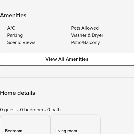
Amenities
A/C
Pets Allowed
Parking
Washer & Dryer
Scenic Views
Patio/Balcony
View All Amenities
Home details
0 guest
0 bedroom
0 bath
Bedroom
Living room