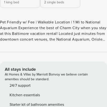
1 king bed
2 single beds
Pet Friendly w/ Fee | Walkable Location | 1 Mi to National
Aquarium Experience the best of Charm City when you stay
at this Baltimore vacation rental! Located just minutes from
downtown concert venues, the National Aquarium, Oriole
Park, and more, this 2-bedroom, 2-bath townhome makes a
perfect base for a fun-filled stay. Walk to nearby restaurants
and cafes or tour the Walters Art Museum! Then return to
the ‘Trailblazing Tribble Home’ to take in the skyline views
from the rooftop patio. -- THE PROPERTY -- STR-963984
All stays include
SLEEPING ARRANGEMENTS - Bedroom 1: 1 king bed -
At Homes & Villas by Marriott Bonvoy we believe certain
Bedroom 2: 2 twin beds - Additional Sleeping: 1 air mattress
amenities should be standard.
HOME FEATURES - Rooftop patio w/ city skyline views,
24/7 support
private deck - Smart TV, board games - Dining table, ceiling
Kitchen essentials
fans KITCHEN - Refrigerator, stove/oven, microwave,
dishwasher - Drip coffee maker, air fryer, toaster, blender -
Starter kit of bathroom amenities