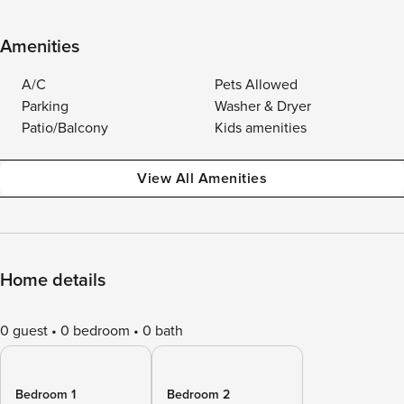
Amenities
A/C
Pets Allowed
Parking
Washer & Dryer
Patio/Balcony
Kids amenities
View All Amenities
Home details
0 guest
0 bedroom
0 bath
Bedroom 1
Bedroom 2