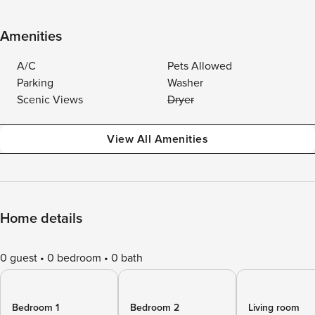
Amenities
A/C
Pets Allowed
Parking
Washer
Scenic Views
Dryer
View All Amenities
Home details
0 guest
0 bedroom
0 bath
Bedroom 1
Bedroom 2
Living room