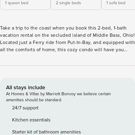
1 queen bed
2 single beds
1 sofa bed
Take a trip to the coast when you book this 2-bed, 1-bath
vacation rental on the secluded island of Middle Bass, Ohio!
Located just a Ferry ride from Put-In-Bay, and equipped with
all the comforts of home, this cozy condo will have you
boating, relaxing and exploring daily! Begin each morning
with a cup of joe on the balcony before visiting Middle Bass
Island State Park! Enjoy evenings in your own space with a
glass of vino and a home-cooked meal! -- THE PROPERTY --
Access Only by Ferry | Seasonal Pool & Hot Tub Access |
All stays include
Waterfront Balcony Bedroom 1: Queen Bed | Bedroom 2:
At Homes & Villas by Marriott Bonvoy we believe certain
Twin Bed w/ Twin Trundle | Living Room: Queen Sleeper
amenities should be standard.
Sofa MAIN FEATURES: Open-concept interior, high-top
24/7 support
table, TV, private furnished balcony KITCHEN: Fully
Kitchen essentials
equipped w/ cooking basics, drip coffee maker GENERAL:
Free WiFi, linens & towels provided, trash bags, paper
Starter kit of bathroom amenities