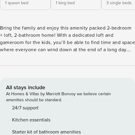
1 queen bed
1 king bed
3 single beds
Bring the family and enjoy this amenity packed 2-bedroom
+ loft, 2-bathroom home! With a dedicated loft and
gameroom for the kids, you’ll be able to find time and space
where everyone can wind down at the end of a long day.
Take the kids to Godwin Park and let them test their skills at
the mini American Ninja course or head out for a magical
day at the Disney and Universal Parks! After visiting the
parks, come home to prepare a cold drink by the bar and
kick up your feet by the private pool. -- THE PROPERTY --
All stays include
Lake Access | Private Pool | Updated Interior | Proximity to
At Homes & Villas by Marriott Bonvoy we believe certain
Attractions This St. Cloud home is ideal for anyone
amenities should be standard.
traveling to visit the Disney and Universal parks and are
24/7 support
looking for the comfort and privacy of their own home-
Kitchen essentials
away-from-home. Bedroom 1: Queen Bed | Bedroom 2: King
Bed | Kids Loft: 3 Twin Beds | Game Room: Sofa Sleeper |
Starter kit of bathroom amenities