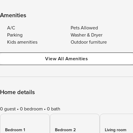
Amenities
A/C
Pets Allowed
Parking
Washer & Dryer
Kids amenities
Outdoor furniture
View All Amenities
Home details
0 guest
0 bedroom
0 bath
Bedroom 1
Bedroom 2
Living room