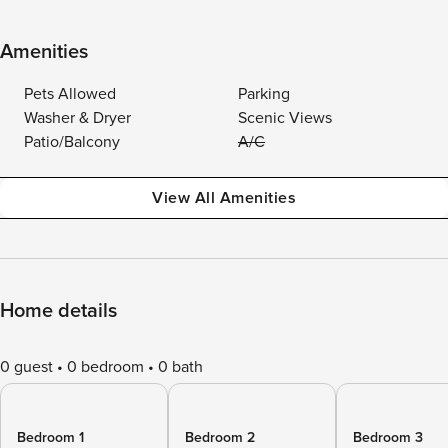
Amenities
Pets Allowed
Parking
Washer & Dryer
Scenic Views
Patio/Balcony
A/C
View All Amenities
Home details
0 guest
0 bedroom
0 bath
Bedroom 1
Bedroom 2
Bedroom 3