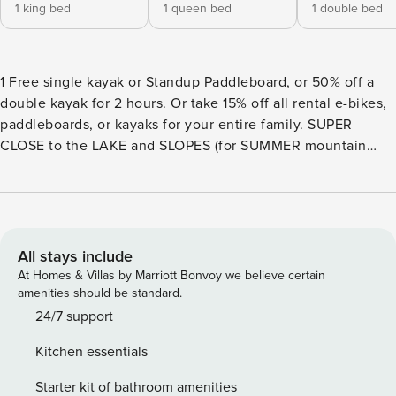
1 king bed
1 queen bed
1 double bed
1 Free single kayak or Standup Paddleboard, or 50% off a
double kayak for 2 hours. Or take 15% off all rental e-bikes,
paddleboards, or kayaks for your entire family. SUPER
CLOSE to the LAKE and SLOPES (for SUMMER mountain
biking!) BEAUTIFUL 5-STAR CABIN! Located Across from
Boulder Bay. Lake views and beautiful views of the
mountain! Close to everything. This 5-star cabin is perfect
for vacations in any of the OTA. LOCATION: 0.3 Miles to
BOULDER BAY PARK (2 Minute Drive, 7 Minute Walk) 2.6
All stays include
Miles to the VILLAGE (6 Minute Drive) 5.0 Miles to VONS (12
At Homes & Villas by Marriott Bonvoy we believe certain
Minute Drive) 5.5 Miles to the ALPINE ZOO (12 Minute
amenities should be standard.
Drive) 6.4 Miles to BEAR MOUNTAIN SLOPES (15 Minute
24/7 support
Drive) SLEEPS 6 People - 2 Bedrooms, 2.5 Bathrooms. 2086
Kitchen essentials
sq ft. - 2 Cars MAXIMUM! Bedroom 1 - Queen Bed, TV,
electric fireplace, attached bathroom (2 ppl) Bedroom 2 -
Starter kit of bathroom amenities